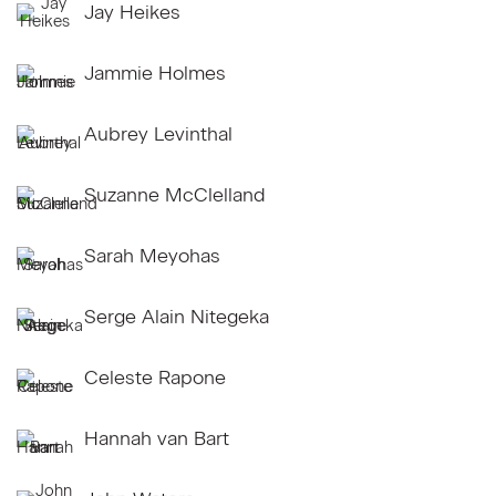
Jay Heikes
Jammie Holmes
Aubrey Levinthal
Suzanne McClelland
Sarah Meyohas
Serge Alain Nitegeka
Celeste Rapone
Hannah van Bart