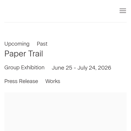
Upcoming
Past
Paper Trail
Group Exhibition
June 25 - July 24, 2026
Press Release
Works