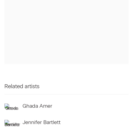
Related artists
Ghada Amer
Jennifer Bartlett