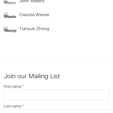
John Waters
Claudia Wieser
Tianyue Zhong
Join our Mailing List
First name *
Last name *