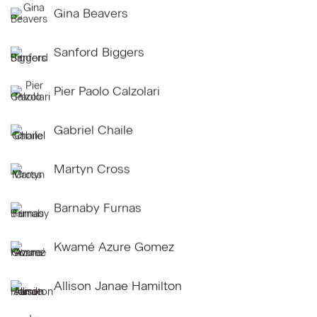
Gina Beavers
Sanford Biggers
Pier Paolo Calzolari
Gabriel Chaile
Martyn Cross
Barnaby Furnas
Kwamé Azure Gomez
Allison Janae Hamilton