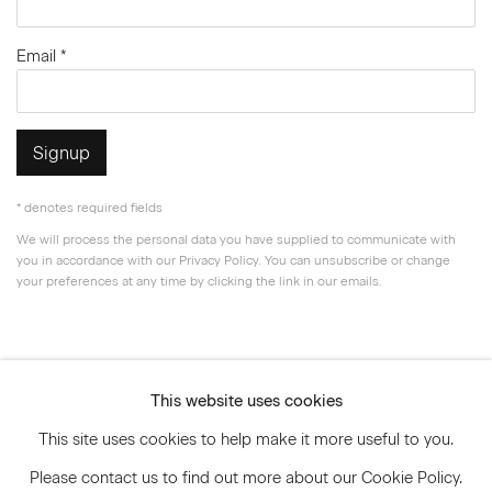
Email *
Signup
* denotes required fields
We will process the personal data you have supplied to communicate with
you in accordance with our
Privacy Policy
. You can unsubscribe or change
your preferences at any time by clicking the link in our emails.
Privacy Policy
Accessibility Policy
This website uses cookies
Manage cookies
This site uses cookies to help make it more useful to you.
© 2026 Marianne Boesky Gallery
Please contact us to find out more about our Cookie Policy.