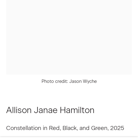
Last name *
Email *
Signup
Photo credit: Jason Wyche
* denotes required fields
We will process the personal data you have supplied to communicate
with you in accordance with our
Privacy Policy
. You can unsubscribe or
change your preferences at any time by clicking the link in our emails.
Allison Janae Hamilton
Constellation in Red, Black, and Green
,
2025
Privacy Policy
Accessibility Policy