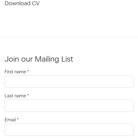
Download CV
(PDF, opens in a new tab.)
Join our Mailing List
First name *
Last name *
Email *