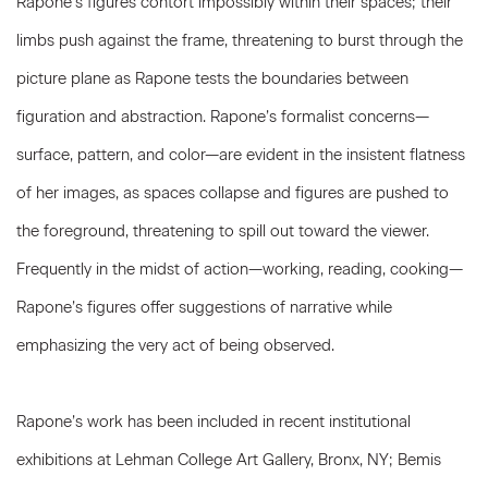
Rapone’s figures
contort impossibly within their spaces; their
limbs push against the frame, threatening to burst through the
picture plane as Rapone tests the boundaries between
figuration and abstraction. Rapone’s formalist concerns—
surface, pattern, and color—are evident in the insistent flatness
of her images, as spaces collapse and figures are pushed to
the foreground, threatening to spill out toward the viewer.
Frequently in the midst of action—working, reading, cooking—
Rapone’s figures offer suggestions of narrative while
emphasizing the very act of being observed.
Rapone’s work has been included in recent institutional
exhibitions at Lehman College Art Gallery, Bronx, NY; Bemis