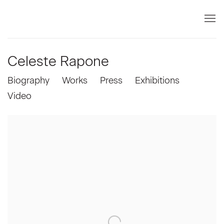
Celeste Rapone
Biography
Works
Press
Exhibitions
Video
View works.