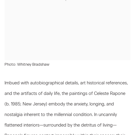
Photo: Whitney Bradshaw
Imbued with autobiographical details, art historical references,
and the artifacts of daily life, the paintings of
Celeste Rapone
(b. 1985; New Jersey) embody the anxiety, longing, and
nostalgia inherent to the millennial condition. In uncannily
flattened interiors—surrounded by the detritus of living—