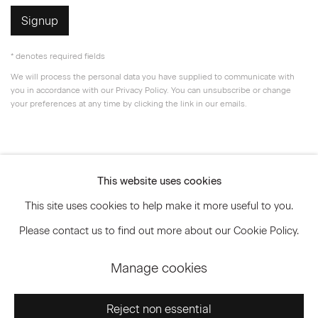
Signup
* denotes required fields
We will process the personal data you have supplied to communicate with
you in accordance with our
Privacy Policy
. You can unsubscribe or change
your preferences at any time by clicking the link in our emails.
Privacy Policy
Accessibility Policy
This website uses cookies
Manage cookies
This site uses cookies to help make it more useful to you.
© 2026 Marianne Boesky Gallery
Please contact us to find out more about our Cookie Policy.
Manage cookies
Go
Reject non essential