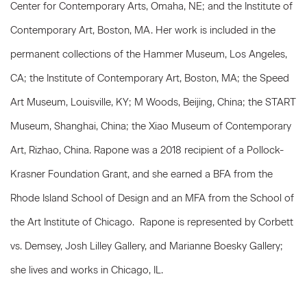
Center for Contemporary Arts, Omaha, NE; and the Institute of
Contemporary Art, Boston, MA. Her work is included in the
permanent collections of the Hammer Museum, Los Angeles,
CA; the Institute of Contemporary Art, Boston, MA; the Speed
Art Museum, Louisville, KY; M Woods, Beijing, China; the START
Museum, Shanghai, China; the Xiao Museum of Contemporary
Art, Rizhao, China. Rapone was a 2018 recipient of a Pollock-
Krasner Foundation Grant, and she earned a BFA from the
Rhode Island School of Design and an MFA from the School of
the Art Institute of Chicago. Rapone is represented by Corbett
vs. Demsey, Josh Lilley Gallery, and Marianne Boesky Gallery;
she lives and works in Chicago, IL.