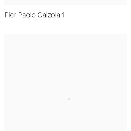
Pier Paolo Calzolari