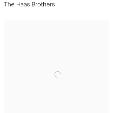
The Haas Brothers