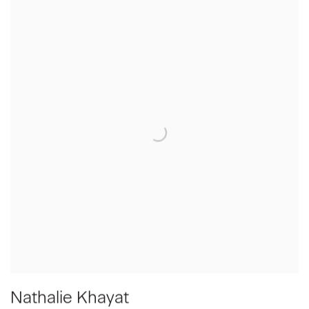
Nathalie Khayat