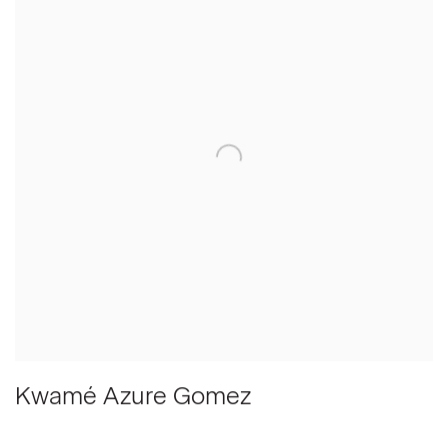
Kwamé Azure Gomez