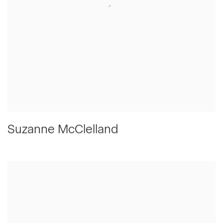
Suzanne McClelland