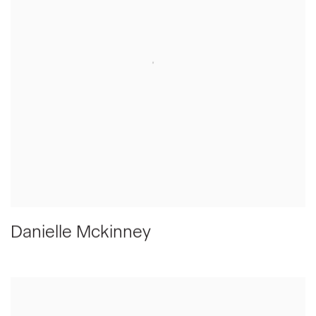
Danielle Mckinney