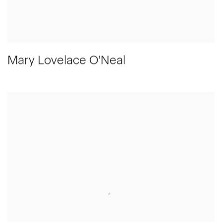
Mary Lovelace O'Neal