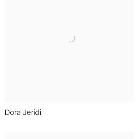
Dora Jeridi