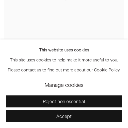
This website uses cookies
This site uses cookies to help make it more useful to you.
Frank Stella
Please contact us to find out more about our Cookie Policy.
Manage cookies
Reject non essential
Accept