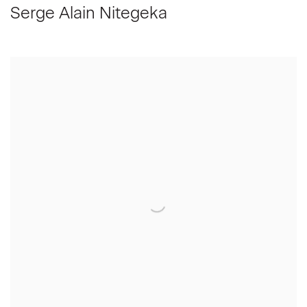
Serge Alain Nitegeka