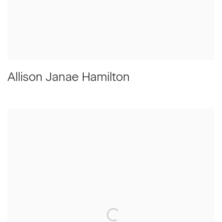
Allison Janae Hamilton