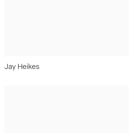
Jay Heikes