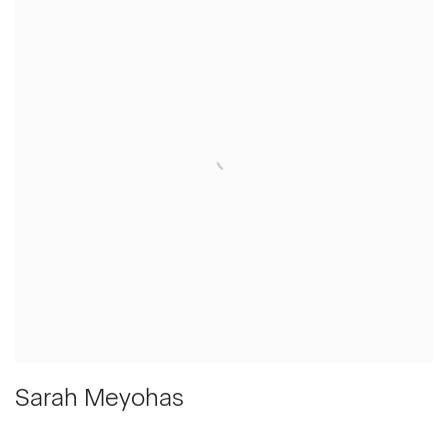
Sarah Meyohas