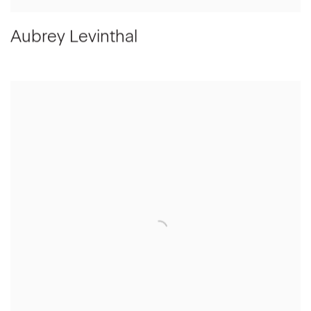
Aubrey Levinthal