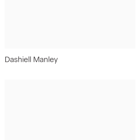
Dashiell Manley