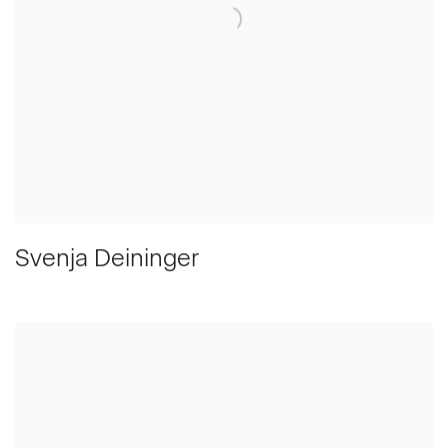
Svenja Deininger