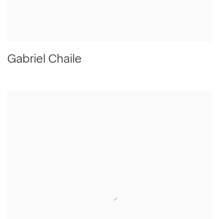
Gabriel Chaile