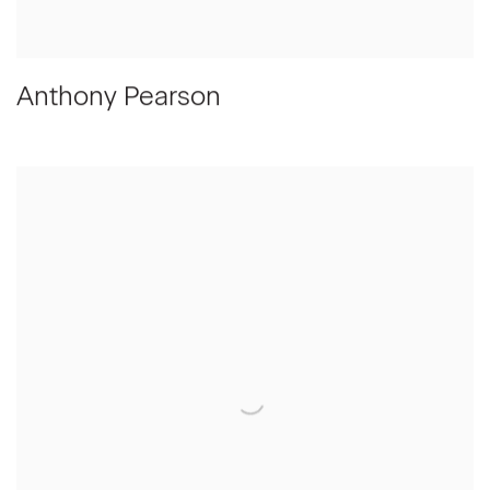
Anthony Pearson