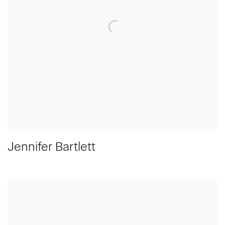
Jennifer Bartlett