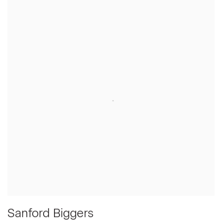
Sanford Biggers