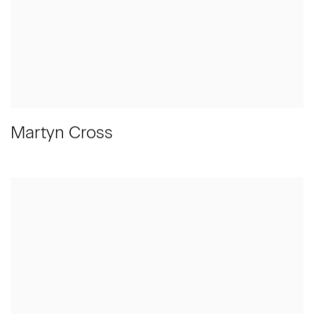
Martyn Cross