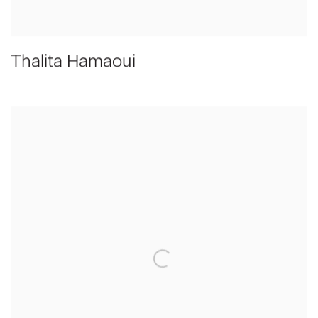
Thalita Hamaoui