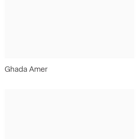
Ghada Amer