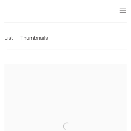
List
Thumbnails