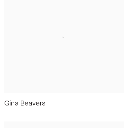
Gina Beavers