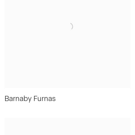
Barnaby Furnas