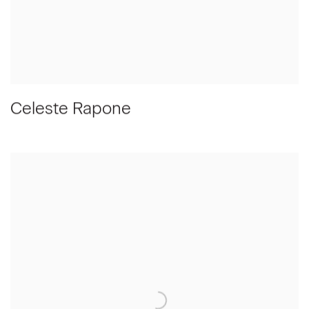
Celeste Rapone