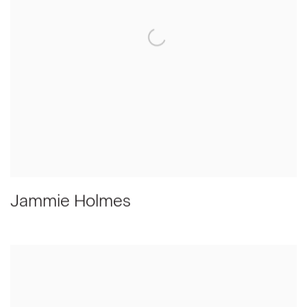
Jammie Holmes