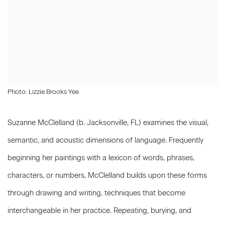
Photo: Lizzie Brooks Yee
Suzanne McClelland (b. Jacksonville, FL) examines the visual,
semantic, and acoustic dimensions of language. Frequently
beginning her paintings with a lexicon of words, phrases,
characters, or numbers, McClelland builds upon these forms
through drawing and writing, techniques that become
interchangeable in her practice. Repeating, burying, and