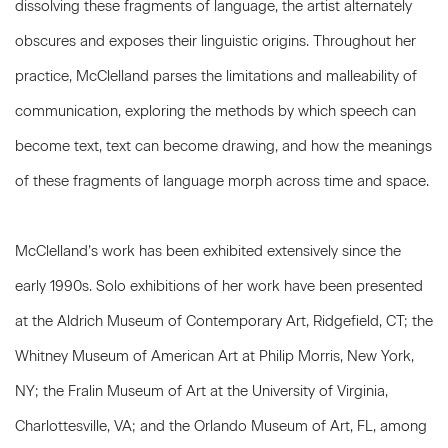
dissolving these fragments of language, the artist alternately
obscures and exposes their linguistic origins. Throughout her
practice, McClelland parses the limitations and malleability of
communication, exploring the methods by which speech can
become text, text can become drawing, and how the meanings
of these fragments of language morph across time and space.
McClelland’s work has been exhibited extensively since the
early 1990s. Solo exhibitions of her work have been presented
at the Aldrich Museum of Contemporary Art, Ridgefield, CT; the
Whitney Museum of American Art at Philip Morris, New York,
NY; the Fralin Museum of Art at the University of Virginia,
Charlottesville, VA; and the Orlando Museum of Art, FL, among