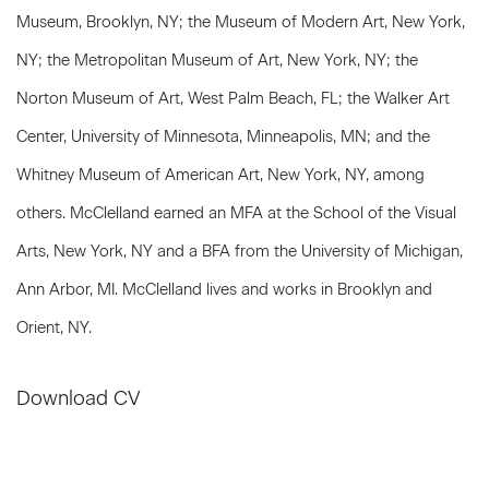
Museum, Brooklyn, NY; the Museum of Modern Art, New York,
NY; the Metropolitan Museum of Art, New York, NY; the
Norton Museum of Art, West Palm Beach, FL; the Walker Art
Center, University of Minnesota, Minneapolis, MN; and the
Whitney Museum of American Art, New York, NY, among
others. McClelland earned an MFA at the School of the Visual
Arts, New York, NY and a BFA from the University of Michigan,
Ann Arbor, MI. McClelland lives and works in Brooklyn and
Orient, NY.
Download CV
(PDF, opens in a new tab.)