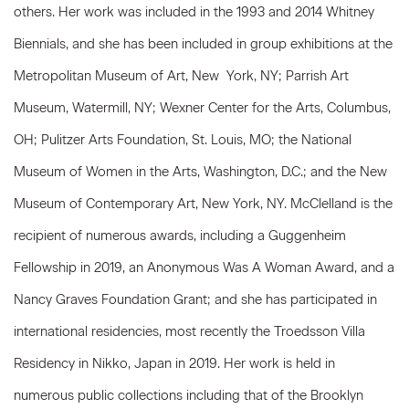
others. Her work was included in the 1993 and 2014 Whitney
Biennials, and she has been included in group exhibitions at the
Metropolitan Museum of Art, New
York, NY; Parrish Art
Museum, Watermill, NY; Wexner Center for the Arts, Columbus,
OH; Pulitzer Arts Foundation, St. Louis, MO; the National
Museum of Women in the Arts, Washington, D.C.; and the New
Museum of Contemporary Art, New York, NY. McClelland is the
recipient of numerous awards, including a Guggenheim
Fellowship in 2019, an Anonymous Was A Woman Award, and a
Nancy Graves Foundation Grant; and she has participated in
international residencies, most recently the Troedsson Villa
Residency in Nikko, Japan in 2019. Her work is held in
numerous public collections including that of the Brooklyn