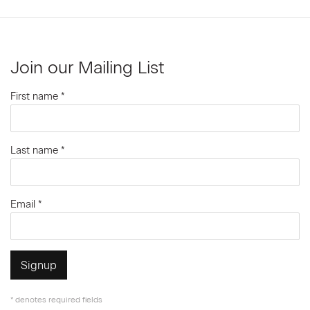
Join our Mailing List
First name *
Last name *
Email *
Signup
* denotes required fields