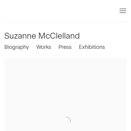
Suzanne McClelland
Biography
Works
Press
Exhibitions
View works.