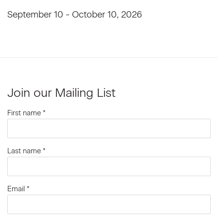
September 10 - October 10, 2026
Join our Mailing List
First name *
Last name *
Email *