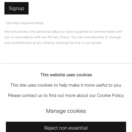
Signup
* denotes required fields
We will process the personal data you have supplied to communicate with
you in accordance with our
Privacy Policy
. You can unsubscribe or change
your preferences at any time by clicking the link in our emails.
Privacy Policy
Accessibility Policy
This website uses cookies
Manage cookies
This site uses cookies to help make it more useful to you.
© 2026 Marianne Boesky Gallery
Please contact us to find out more about our Cookie Policy.
Manage cookies
Go
Reject non essential