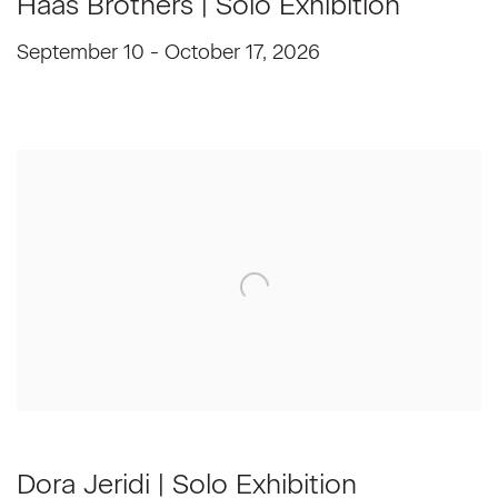
Haas Brothers | Solo Exhibition
September 10 - October 17, 2026
Dora Jeridi | Solo Exhibition