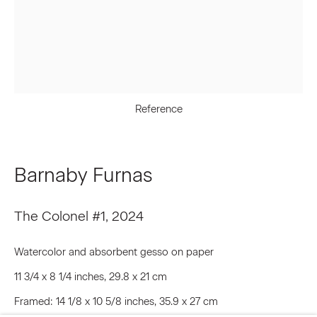
Last name *
Email *
Reference
Signup
Barnaby Furnas
* denotes required fields
The Colonel #1
,
2024
We will process the personal data you have supplied to communicate
with you in accordance with our
Privacy Policy
. You can unsubscribe or
change your preferences at any time by clicking the link in our emails.
Watercolor and absorbent gesso on paper
11 3/4 x 8 1/4 inches, 29.8 x 21 cm
Framed: 14 1/8 x 10 5/8 inches, 35.9 x 27 cm
Privacy Policy
Accessibility Policy