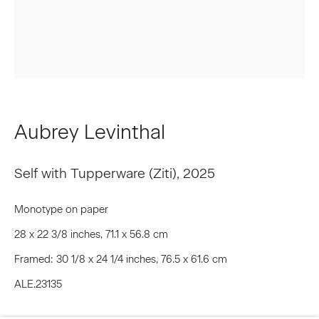
Last name *
Email *
Aubrey Levinthal
Signup
Self with Tupperware (Ziti)
,
2025
* denotes required fields
Monotype on paper
We will process the personal data you have supplied to communicate
with you in accordance with our
Privacy Policy
. You can unsubscribe or
28 x 22 3/8 inches, 71.1 x 56.8 cm
change your preferences at any time by clicking the link in our emails.
Framed: 30 1/8 x 24 1/4 inches, 76.5 x 61.6 cm
ALE.23135
Privacy Policy
Accessibility Policy