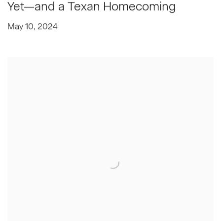
Yet—and a Texan Homecoming
May 10, 2024