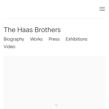
The Haas Brothers
Biography
Works
Press
Exhibitions
Video