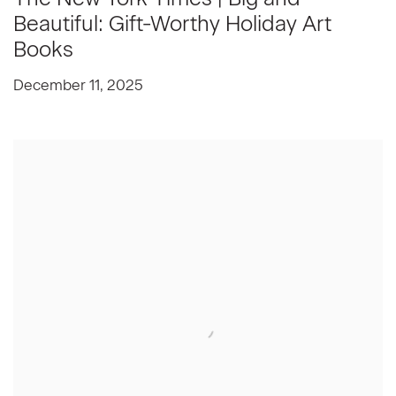
Beautiful: Gift-Worthy Holiday Art
Books
December 11, 2025