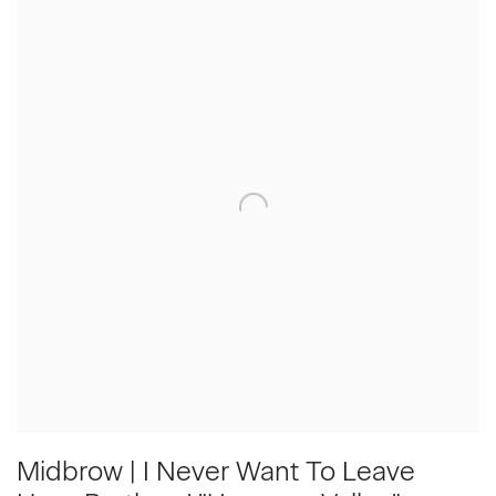
Midbrow | I Never Want To Leave