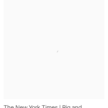
The New York Times | Big and