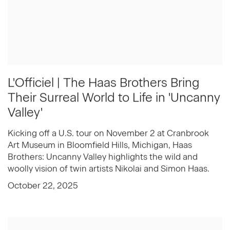
L'Officiel | The Haas Brothers Bring
Their Surreal World to Life in 'Uncanny
Valley'
Kicking off a U.S. tour on November 2 at Cranbrook
Art Museum in Bloomfield Hills, Michigan, Haas
Brothers: Uncanny Valley highlights the wild and
woolly vision of twin artists Nikolai and Simon Haas.
October 22, 2025