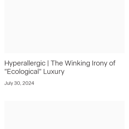
Hyperallergic | The Winking Irony of
“Ecological” Luxury
July 30, 2024