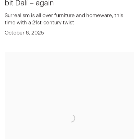
bit Dalí – again
Surrealism is all over furniture and homeware, this
time with a 21st-century twist
October 6, 2025