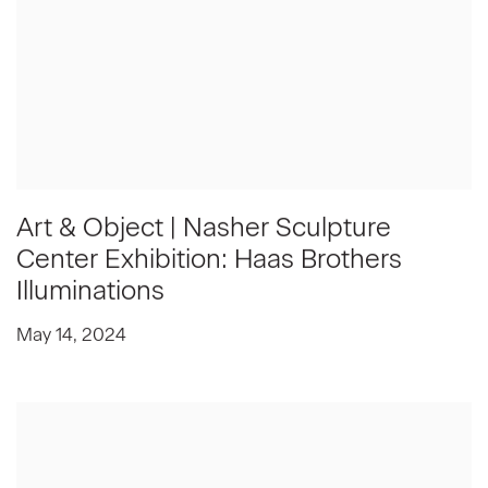
Art & Object | Nasher Sculpture
Center Exhibition: Haas Brothers
Illuminations
May 14, 2024