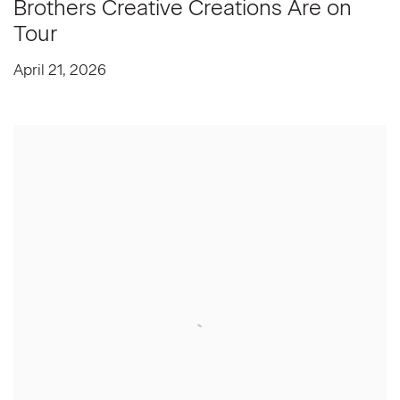
Brothers Creative Creations Are on
Tour
April 21, 2026