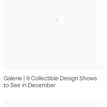
Galerie | 9 Collectible Design Shows
to See in December