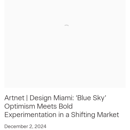
Artnet | Design Miami: ‘Blue Sky’
Optimism Meets Bold
Experimentation in a Shifting Market
December 2, 2024