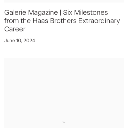
Galerie Magazine | Six Milestones
from the Haas Brothers Extraordinary
Career
June 10, 2024