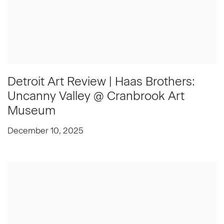
Detroit Art Review | Haas Brothers:
Uncanny Valley @ Cranbrook Art
Museum
December 10, 2025