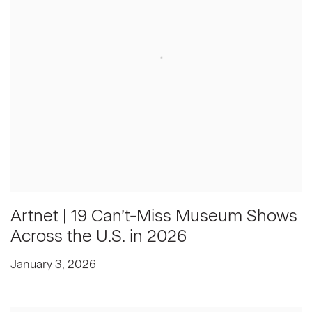
Artnet | 19 Can’t-Miss Museum Shows
Across the U.S. in 2026
January 3, 2026