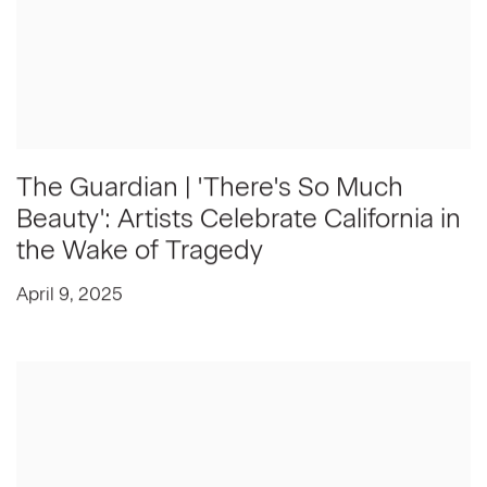
The Guardian | 'There's So Much
Beauty': Artists Celebrate California in
the Wake of Tragedy
April 9, 2025