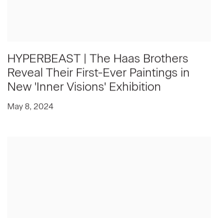
HYPERBEAST | The Haas Brothers
Reveal Their First-Ever Paintings in
New 'Inner Visions' Exhibition
May 8, 2024