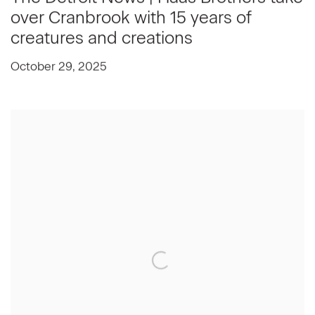
over Cranbrook with 15 years of
creatures and creations
October 29, 2025