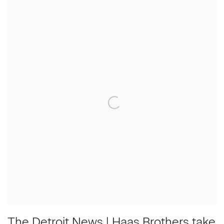
The Detroit News | Haas Brothers take