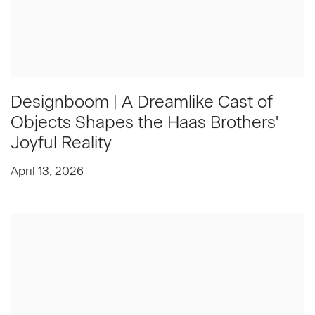
Designboom | A Dreamlike Cast of
Objects Shapes the Haas Brothers'
Joyful Reality
April 13, 2026