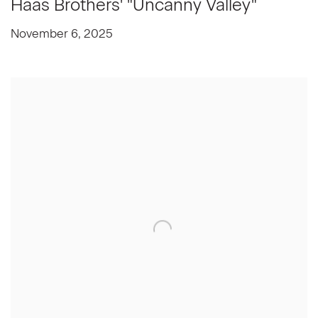
Haas Brothers' "Uncanny Valley"
November 6, 2025