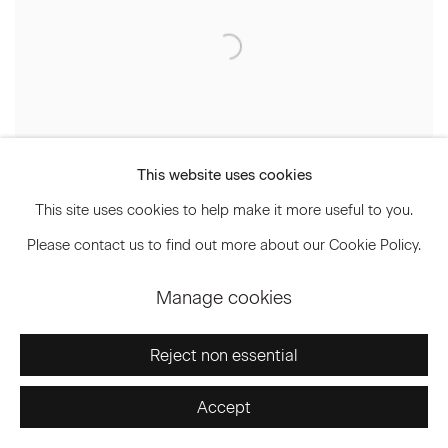
This website uses cookies
This site uses cookies to help make it more useful to you.
Please contact us to find out more about our Cookie Policy.
The Grand Tourist | The Haas
Manage cookies
Brothers: Enfants Terribles No More
September 20, 2023
Reject non essential
Accept