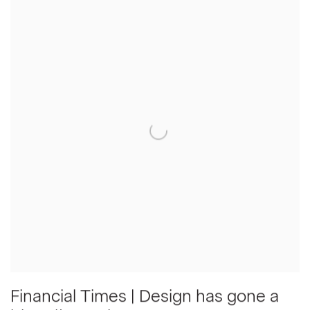
Financial Times | Design has gone a