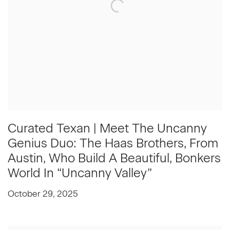
Curated Texan | Meet The Uncanny
Genius Duo: The Haas Brothers, From
Austin, Who Build A Beautiful, Bonkers
World In “Uncanny Valley”
October 29, 2025