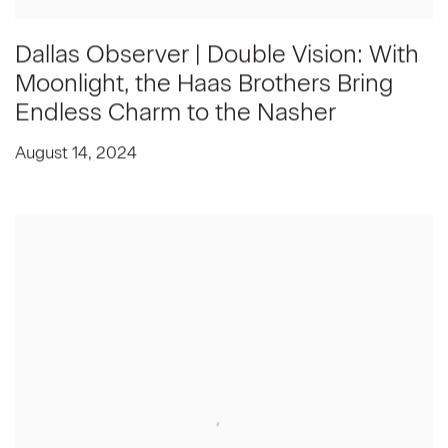
Dallas Observer | Double Vision: With
Moonlight, the Haas Brothers Bring
Endless Charm to the Nasher
August 14, 2024