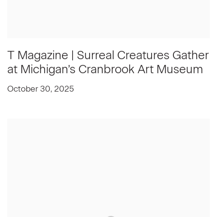
T Magazine | Surreal Creatures Gather
at Michigan’s Cranbrook Art Museum
October 30, 2025