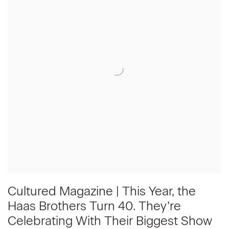
Cultured Magazine | This Year, the
Haas Brothers Turn 40. They’re
Celebrating With Their Biggest Show