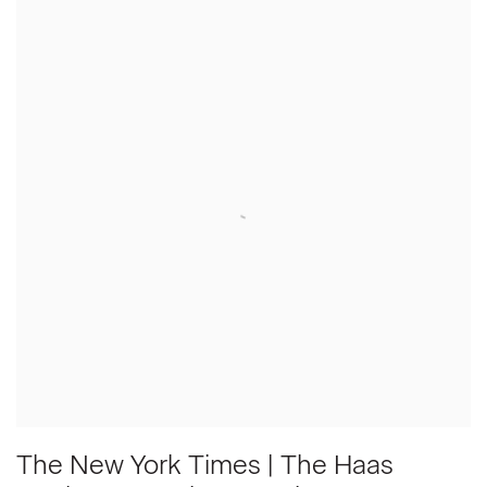
The New York Times | The Haas