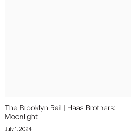
The Brooklyn Rail | Haas Brothers:
Moonlight
July 1, 2024