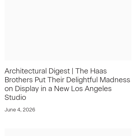
Architectural Digest | The Haas
Brothers Put Their Delightful Madness
on Display in a New Los Angeles
Studio
June 4, 2026