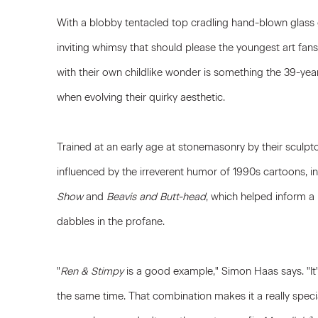
With a blobby tentacled top cradling hand-blown glass
inviting whimsy that should please the youngest art fans 
with their own childlike wonder is something the 39-year
when evolving their quirky aesthetic.
Trained at an early age at stonemasonry by their sculpt
influenced by the irreverent humor of 1990s cartoons, i
Show
and
Beavis and Butt-head
, which helped inform a 
dabbles in the profane.
"
Ren & Stimpy
is a good example," Simon Haas says. "It
the same time. That combination makes it a really special 