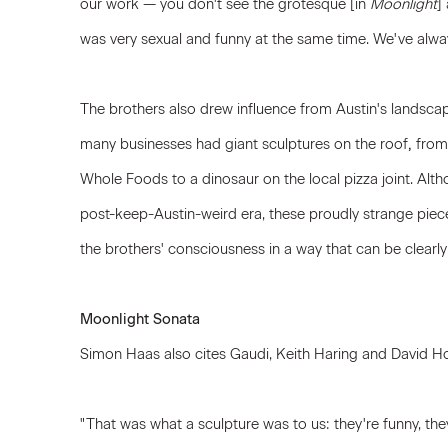
our work — you don't see the grotesque [in
Moonlight
]
was very sexual and funny at the same time. We've alwa
The brothers also drew influence from Austin's landscap
many businesses had giant sculptures on the roof
,
from 
Whole Foods to a dinosaur on the local pizza joint. Alth
post-keep-Austin-weird era, these proudly strange piec
the brothers' consciousness in a way that can be clearly
Moonlight Sonata
Simon Haas also cites Gaudi, Keith Haring and David Ho
"That was what a sculpture was to us: they're funny, they