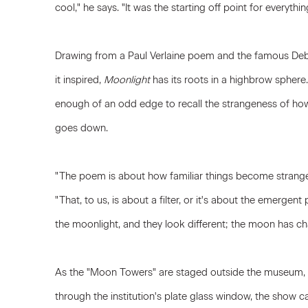
cool," he says. "It was the starting off point for everythi
Drawing from a Paul Verlaine poem and the famous Debu
it inspired,
Moonlight
has its roots in a highbrow sphere.
enough of an odd edge to recall the strangeness of ho
goes down.
"The poem is about how familiar things become strange
"That, to us, is about a filter, or it's about the emergent
the moonlight, and they look different; the moon has c
As the "Moon Towers" are staged outside the museum, a
through the institution's plate glass window, the show 