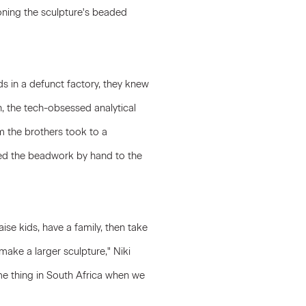
oning the sculpture's beaded
s in a defunct factory, they knew
n, the tech-obsessed analytical
 the brothers took to a
ted the beadwork by hand to the
ise kids, have a family, then take
make a larger sculpture," Niki
me thing in South Africa when we