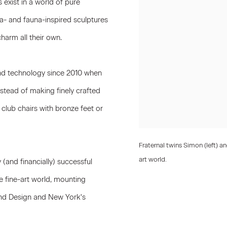
s
exist in a world of pure
ora- and fauna-inspired sculptures
harm all their own.
and technology since 2010 when
nstead of making finely crafted
 club chairs with bronze feet or
Fraternal twins Simon (left) 
art world.
y (and financially) successful
 fine-art world, mounting
 and Design and New York's