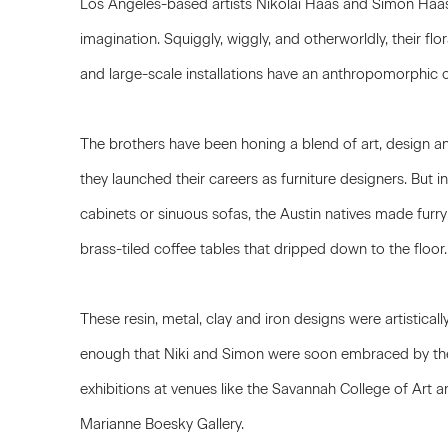
Los Angeles-based artists Nikolai Haas and Simon Haa
imagination. Squiggly, wiggly, and otherworldly, their fl
and large-scale installations have an anthropomorphic c
The brothers have been honing a blend of art, design 
they launched their careers as furniture designers. But i
cabinets or sinuous sofas, the Austin natives made furry
brass-tiled coffee tables that dripped down to the floor.
These resin, metal, clay and iron designs were artisticall
enough that Niki and Simon were soon embraced by the
exhibitions at venues like the Savannah College of Art
Marianne Boesky Gallery.