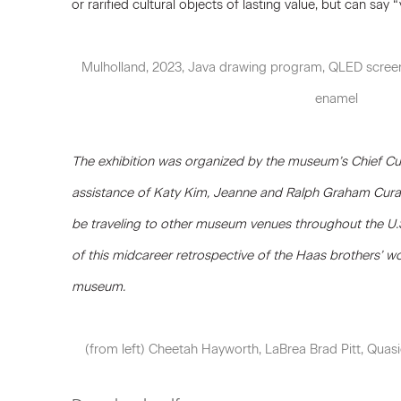
or rarified cultural objects of lasting value, but can say “ye
Mulholland, 2023, Java drawing program, QLED screen
enamel
The exhibition was organized by the museum’s Chief Cur
assistance of Katy Kim, Jeanne and Ralph Graham Curato
be traveling to other museum venues throughout the U.
of this midcareer retrospective of the Haas brothers’ wor
museum.
(from left) Cheetah Hayworth, LaBrea Brad Pitt, Quas