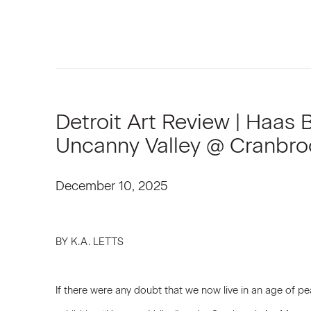
Detroit Art Review | Haas 
Uncanny Valley @ Cranbr
December 10, 2025
BY K.A. LETTS
If there were any doubt that we now live in an age of pe