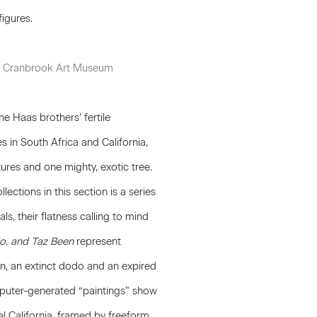
figures.
g), Cranbrook Art Museum
e Haas brothers’ fertile
s in South Africa and California,
ures and one mighty, exotic tree.
ections in this section is a series
ls, their flatness calling to mind
o, and Taz Been
represent
n, an extinct dodo and an expired
mputer-generated “paintings” show
al California, framed by freeform,