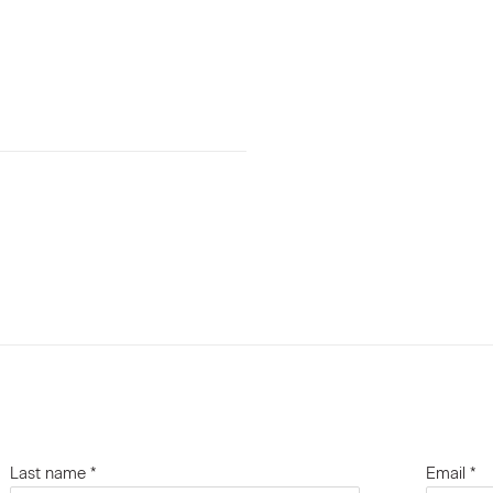
Last name *
Email *