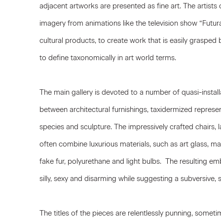
adjacent artworks are presented as fine art. The artist
imagery from animations like the television show “Fut
cultural products, to create work that is easily grasped by
to define taxonomically in art world terms.
The main gallery is devoted to a number of quasi-installa
between architectural furnishings, taxidermized repres
species and sculpture. The impressively crafted chairs,
often combine luxurious materials, such as art glass, m
fake fur, polyurethane and light bulbs. The resulting emb
silly, sexy and disarming while suggesting a subversive, s
The titles of the pieces are relentlessly punning, some