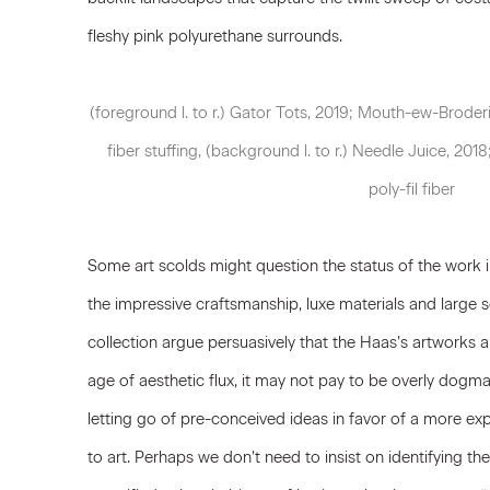
fleshy pink polyurethane surrounds.
(foreground l. to r.) Gator Tots, 2019; Mouth-ew-Broderi
fiber stuffing, (background l. to r.) Needle Juice, 2018
poly-fil fiber
Some art scolds might question the status of the work in
the impressive craftsmanship, luxe materials and large s
collection argue persuasively that the Haas’s artworks 
age of aesthetic flux, it may not pay to be overly dogma
letting go of pre-conceived ideas in favor of a more 
to art. Perhaps we don’t need to insist on identifying th