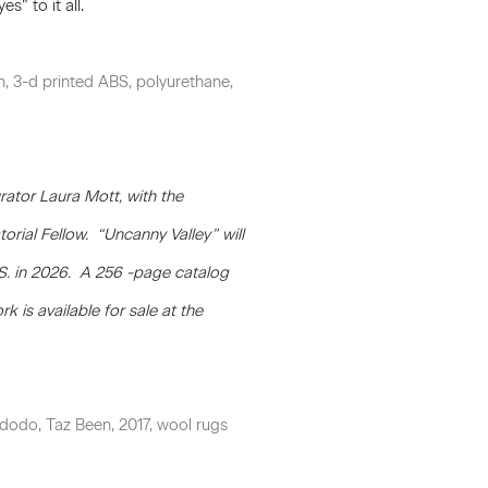
s” to it all.
, 3-d printed ABS, polyurethane,
ator Laura Mott, with the
rial Fellow. “Uncanny Valley” will
S. in 2026. A 256 -page catalog
k is available for sale at the
idodo, Taz Been, 2017, wool rugs