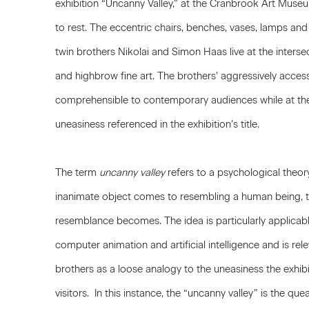
exhibition “Uncanny Valley,” at the Cranbrook Art Museu
to rest. The eccentric chairs, benches, vases, lamps an
twin brothers Nikolai and Simon Haas live at the inters
and highbrow fine art. The brothers’ aggressively accessi
comprehensible to contemporary audiences while at the 
uneasiness referenced in the exhibition’s title.
The term
uncanny valley
refers to a psychological theor
inanimate object comes to resembling a human being, t
resemblance becomes. The idea is particularly applicab
computer animation and artificial intelligence and is re
brothers as a loose analogy to the uneasiness the exhib
visitors. In this instance, the “uncanny valley” is the 