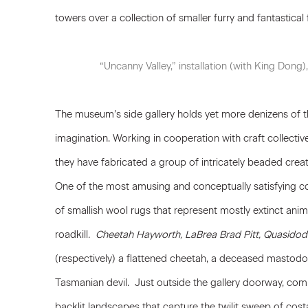
towers over a collection of smaller furry and fantastical 
“Uncanny Valley,” installation (with King Don
The museum’s side gallery holds yet more denizens of th
imagination. Working in cooperation with craft collective
they have fabricated a group of intricately beaded creat
One of the most amusing and conceptually satisfying coll
of smallish wool rugs that represent mostly extinct anima
roadkill
. Cheetah Hayworth, LaBrea Brad Pitt, Quasidod
(respectively) a flattened cheetah, a deceased mastodo
Tasmanian devil. Just outside the gallery doorway, co
backlit landscapes that capture the twilit sweep of cost