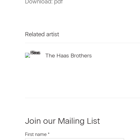
Download: pdf
Related artist
The Haas Brothers
Join our Mailing List
First name *