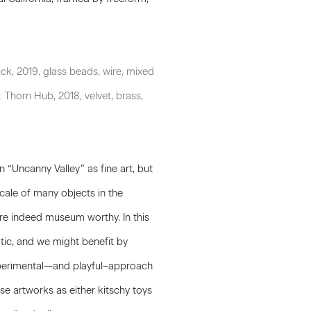
ck, 2019, glass beads, wire, mixed
; Thorn Hub, 2018, velvet, brass,
 “Uncanny Valley” as fine art, but
cale of many objects in the
are indeed museum worthy. In this
tic, and we might benefit by
experimental—and playful–approach
ese artworks as either kitschy toys