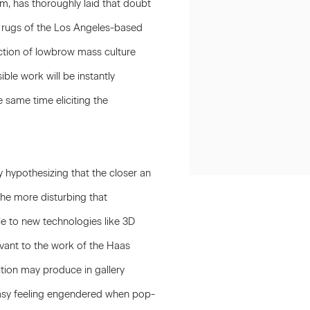
m, has thoroughly laid that doubt
d rugs of the Los Angeles-based
ection of lowbrow mass culture
ble work will be instantly
same time eliciting the
y hypothesizing that the closer an
he more disturbing that
le to new technologies like 3D
levant to the work of the Haas
ition may produce in gallery
queasy feeling engendered when pop-