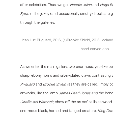
after celebrities. Thus, we get
Needle Juice
and
Hugs B
Spore
. The jokey (and occasionally smutty) labels are g
through the galleries.
Jean Luc Pi-guard, 2016, (r.)Brooke Shield, 2016, Iceland
hand carved ebo
As we enter the main gallery, two enormous, yeti-like bei
sharp, ebony horns and silver-plated claws contrasting w
Pi-guard
and
Brooke Shield (
as they are called) imply bo
artworks, like the lamp
James Pearl Jones and
the benc
Giraffe-ael Warnock,
show off the artists’ skills as woo
enormous black, horned and fanged creature,
King Do