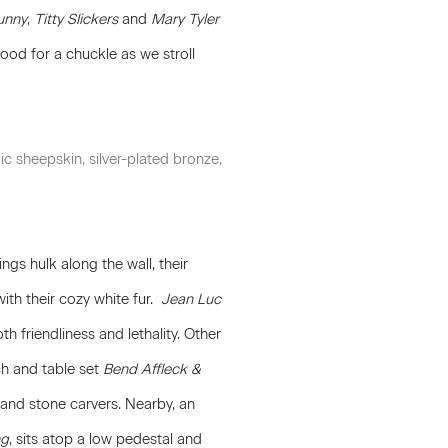
unny
,
Titty Slickers
and
Mary Tyler
ood for a chuckle as we stroll
ic sheepskin, silver-plated bronze,
ngs hulk along the wall, their
ith their cozy white fur.
Jean Luc
th friendliness and lethality. Other
h and table set
Bend Affleck &
d and stone carvers. Nearby, an
ng
, sits atop a low pedestal and