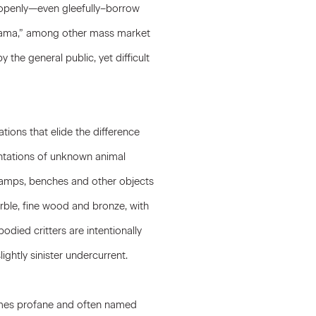
s openly—even gleefully–borrow
urama,” among other mass market
 the general public, yet difficult
tions that elide the difference
entations of unknown animal
 lamps, benches and other objects
arble, fine wood and bronze, with
odied critters are intentionally
lightly sinister undercurrent.
times profane and often named