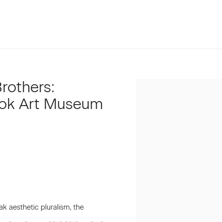
Brothers:
Open a larger version of t
ook Art Museum
ak aesthetic pluralism, the