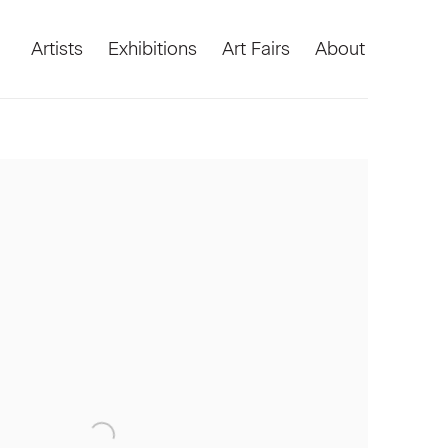
Artists
Exhibitions
Art Fairs
About
he following image in a popup: