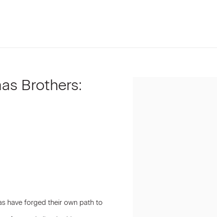
as Brothers:
Open a larger version of t
aas have forged their own path to