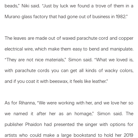
beads,” Niki said. “Just by luck we found a trove of them in a
Murano glass factory that had gone out of business in 1982.”
The leaves are made out of waxed parachute cord and copper
electrical wire, which make them easy to bend and manipulate.
“They are not nice materials,” Simon said. “What we loved is,
with parachute cords you can get all kinds of wacky colors,
and if you coat it with beeswax, it feels like leather.”
As for Rihanna, “We were working with her, and we love her so
we named it after her as an homage,” Simon said. The
publisher Phaidon had presented the singer with options for
artists who could make a large bookstand to hold her 2019