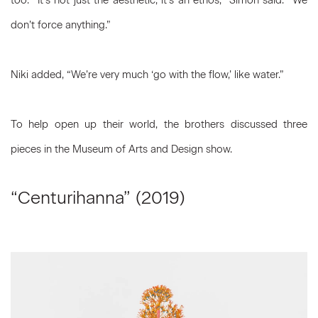
too. “It’s not just the aesthetic, it’s an ethos,” Simon said. “We
don’t force anything.”
Niki added, “We’re very much ‘go with the flow,’ like water.”
To help open up their world, the brothers discussed three
pieces in the Museum of Arts and Design show.
“Centurihanna” (2019)