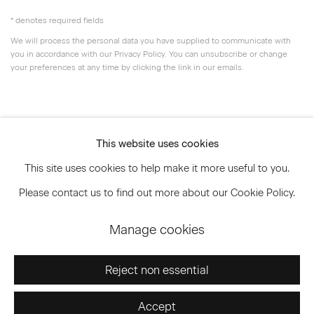
* denotes required fields
We will process the personal data you have supplied to communicate with
you in accordance with our
Privacy Policy
. You can unsubscribe or change
your preferences at any time by clicking the link in our emails.
Privacy Policy
Accessibility Policy
This website uses cookies
Manage cookies
This site uses cookies to help make it more useful to you.
© 2026 Marianne Boesky Gallery
Please contact us to find out more about our Cookie Policy.
Manage cookies
Go
Reject non essential
Accept