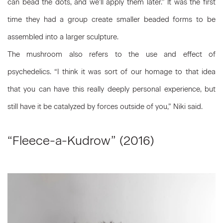
can bead the dots, and we’ll apply them later.” It was the first
time they had a group create smaller beaded forms to be
assembled into a larger sculpture.
The mushroom also refers to the use and effect of
psychedelics. “I think it was sort of our homage to that idea
that you can have this really deeply personal experience, but
still have it be catalyzed by forces outside of you,” Niki said.
“Fleece-a-Kudrow” (2016)