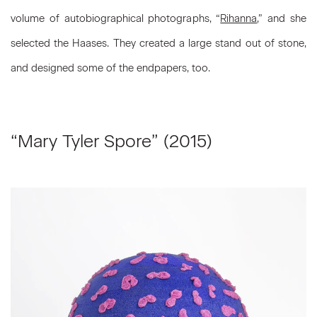
volume of autobiographical photographs, “
Rihanna
,” and she
selected the Haases. They created a large stand out of stone,
and designed some of the endpapers, too.
“Mary Tyler Spore” (2015)