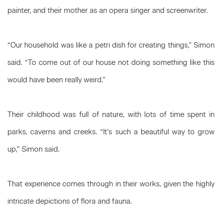
painter, and their mother as an opera singer and screenwriter.
“Our household was like a petri dish for creating things,” Simon
said. “To come out of our house not doing something like this
would have been really weird.”
Their childhood was full of nature, with lots of time spent in
parks, caverns and creeks. “It’s such a beautiful way to grow
up,” Simon said.
That experience comes through in their works, given the highly
intricate depictions of flora and fauna.