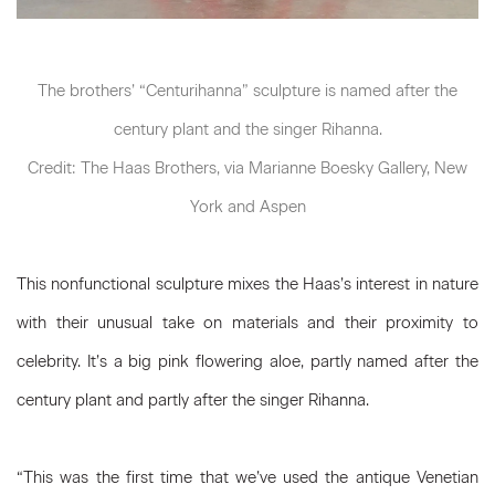
The brothers’ “Centurihanna” sculpture is named after the
century plant and the singer Rihanna.
Credit: The Haas Brothers, via Marianne Boesky Gallery, New
York and Aspen
This nonfunctional sculpture mixes the Haas’s interest in nature
with their unusual take on materials and their proximity to
celebrity. It’s a big pink flowering aloe, partly named after the
century plant and partly after the singer Rihanna.
“This was the first time that we’ve used the antique Venetian