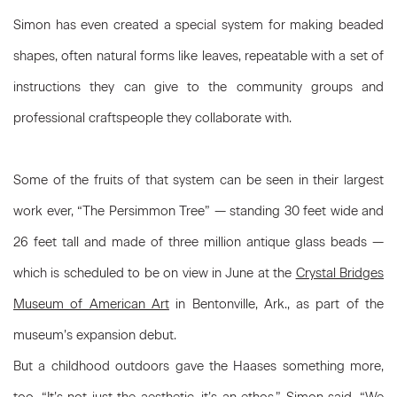
Simon has even created a special system for making beaded
shapes, often natural forms like leaves, repeatable with a set of
instructions they can give to the community groups and
professional craftspeople they collaborate with.
Some of the fruits of that system can be seen in their largest
work ever, “The Persimmon Tree” — standing 30 feet wide and
26 feet tall and made of three million antique glass beads —
which is scheduled to be on view in June at the
Crystal Bridges
Museum of American Art
in Bentonville, Ark., as part of the
museum’s expansion debut.
But a childhood outdoors gave the Haases something more,