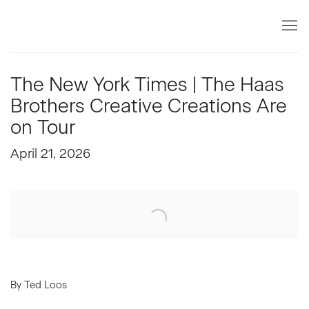
The New York Times | The Haas
Brothers Creative Creations Are
on Tour
April 21, 2026
Open a larger version of the following image in a popup:
By Ted Loos