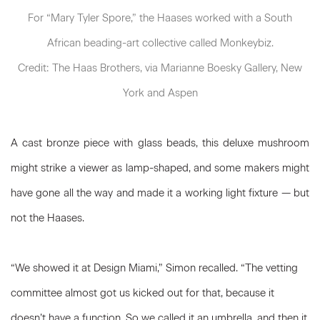
For “Mary Tyler Spore,” the Haases worked with a South
African beading-art collective called Monkeybiz.
Credit: The Haas Brothers, via Marianne Boesky Gallery, New
York and Aspen
A cast bronze piece with glass beads, this deluxe mushroom
might strike a viewer as lamp-shaped, and some makers might
have gone all the way and made it a working light fixture — but
not the Haases.
“We showed it at Design Miami,” Simon recalled. “The vetting
committee almost got us kicked out for that, because it
doesn’t have a function. So we called it an umbrella, and then it