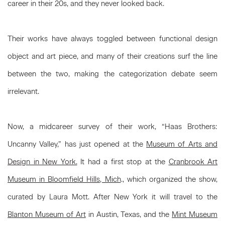
career in their 20s, and they never looked back.
Their works have always toggled between functional design
object and art piece, and many of their creations surf the line
between the two, making the categorization debate seem
irrelevant.
Now, a midcareer survey of their work, “Haas Brothers:
Uncanny Valley,” has just opened at the
Museum of Arts and
Design in New York.
It had a first stop at the
Cranbrook Art
Museum in Bloomfield Hills, Mich
., which organized the show,
curated by Laura Mott. After New York it will travel to the
Blanton Museum of Art
in Austin, Texas, and the
Mint Museum