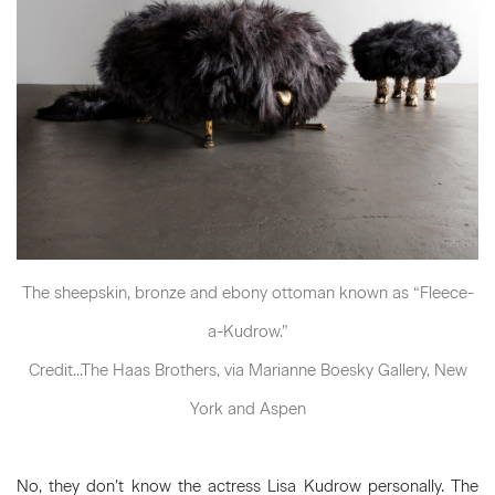
The sheepskin, bronze and ebony ottoman known as “Fleece-
a-Kudrow.”
Credit...The Haas Brothers, via Marianne Boesky Gallery, New
York and Aspen
No, they don’t know the actress Lisa Kudrow personally. The