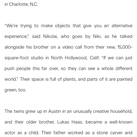
in Charlotte, N.C.
“We’re trying to make objects that give you an alternative
experience,” said Nikolai, who goes by Niki, as he talked
alongside his brother on a video call from their new, 15,000-
square-foot studio in North Hollywood, Calif. “If we can just
push people this far over, so they can see a whole different
world.” Their space is full of plants, and parts of it are painted
green, too.
The twins grew up in Austin in an unusually creative household,
and their older brother, Lukas Haas, became a well-known
actor as a child. Their father worked as a stone carver and