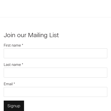
Join our Mailing List
First name *
Last name *
Email *
Signup