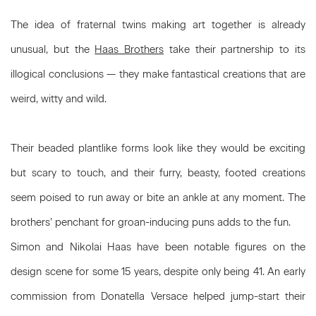
The idea of fraternal twins making art together is already
unusual, but the
Haas Brothers
take their partnership to its
illogical conclusions — they make fantastical creations that are
weird, witty and wild.
Their beaded plantlike forms look like they would be exciting
but scary to touch, and their furry, beasty, footed creations
seem poised to run away or bite an ankle at any moment. The
brothers’ penchant for groan-inducing puns adds to the fun.
Simon and Nikolai Haas have been notable figures on the
design scene for some 15 years, despite only being 41. An early
commission from Donatella Versace helped jump-start their