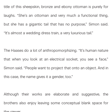
title of this sheepskin, bronze and ebony ottoman is purely for
laughs. “She’s an ottoman and very much a functional thing,
but she has a gigantic tail that has no purpose,” Simon said.
“It’s almost a wedding dress train, a very luxurious tail.”
The Haases do a lot of anthropomorphizing. “It’s human nature
that when you look at an electrical socket, you see a face,”
Simon said. “People want to project that onto an object. And in
this case, the name gives it a gender, too.”
Although their works are elaborate and suggestive, the
brothers also enjoy leaving some conceptual blank space for
the viewer.