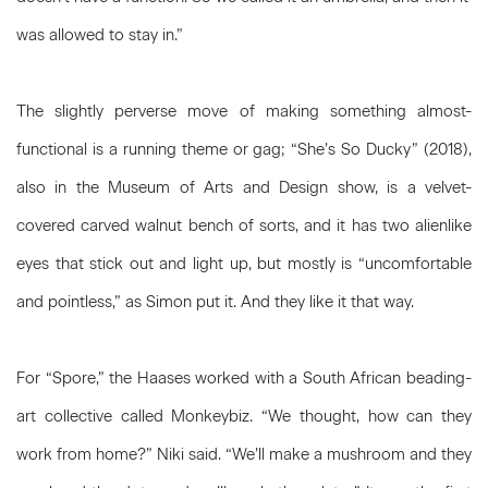
was allowed to stay in.”
The slightly perverse move of making something almost-
functional is a running theme or gag; “She’s So Ducky” (2018),
also in the Museum of Arts and Design show, is a velvet-
covered carved walnut bench of sorts, and it has two alienlike
eyes that stick out and light up, but mostly is “uncomfortable
and pointless,” as Simon put it. And they like it that way.
For “Spore,” the Haases worked with a South African beading-
art collective called Monkeybiz. “We thought, how can they
work from home?” Niki said. “We’ll make a mushroom and they