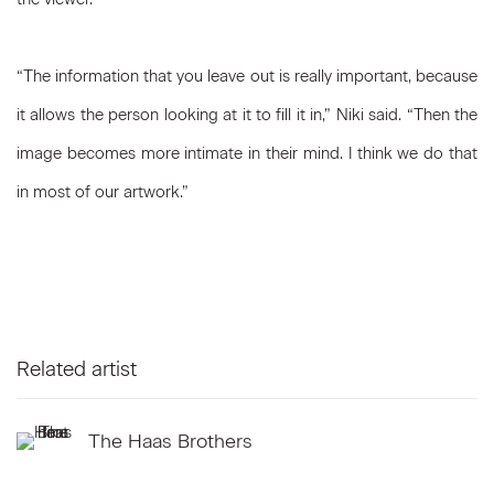
“The information that you leave out is really important, because
it allows the person looking at it to fill it in,” Niki said. “Then the
image becomes more intimate in their mind. I think we do that
in most of our artwork.”
Related artist
The Haas Brothers