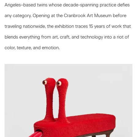
Angeles–based twins whose decade-spanning practice defies
any category. Opening at the Cranbrook Art Museum before
traveling nationwide, the exhibition traces 15 years of work that
blends everything from art, craft, and technology into a riot of
color, texture, and
emotion.