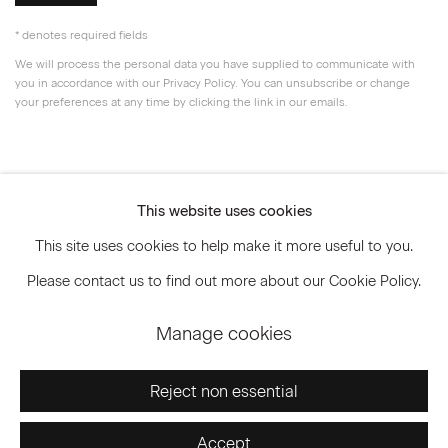
* denotes required fields
We will process the personal data you have supplied to communicate with
you in accordance with our
Privacy Policy
. You can unsubscribe or change
your preferences at any time by clicking the link in our emails.
Privacy Policy
Accessibility Policy
This website uses cookies
Manage cookies
This site uses cookies to help make it more useful to you.
© 2026 Marianne Boesky Gallery
Please contact us to find out more about our Cookie Policy.
Manage cookies
Go
Reject non essential
Accept