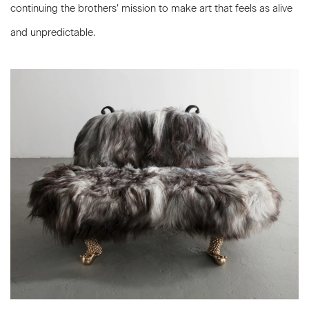
continuing the brothers’ mission to make art that feels as alive
and unpredictable.