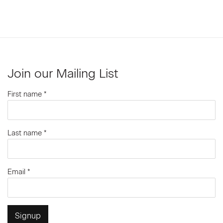
Join our Mailing List
First name *
Last name *
Email *
Signup