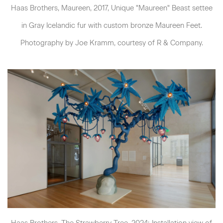
Haas Brothers, Maureen, 2017, Unique "Maureen" Beast settee
in Gray Icelandic fur with custom bronze Maureen Feet.
Photography by Joe Kramm, courtesy of R & Company.
Haas Brothers, The Strawberry Tree, 2024; Installation view of