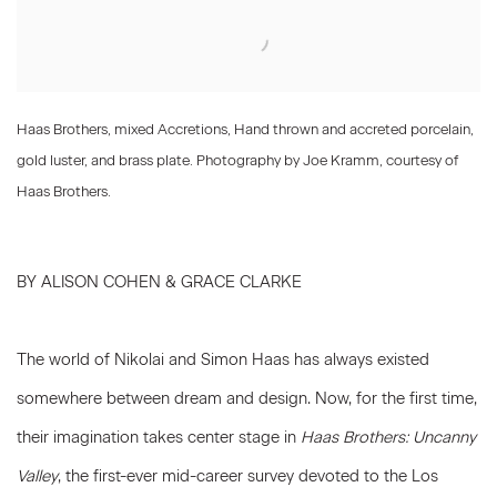
Haas Brothers, mixed Accretions, Hand thrown and accreted porcelain,
gold luster, and brass plate. Photography by Joe Kramm, courtesy of
Haas Brothers.
BY ALISON COHEN & GRACE CLARKE
The world of Nikolai and Simon Haas has always existed
somewhere between dream and design. Now, for the first time,
their imagination takes center stage in
Haas Brothers: Uncanny
Valley
, the first-ever mid-career survey devoted to the Los