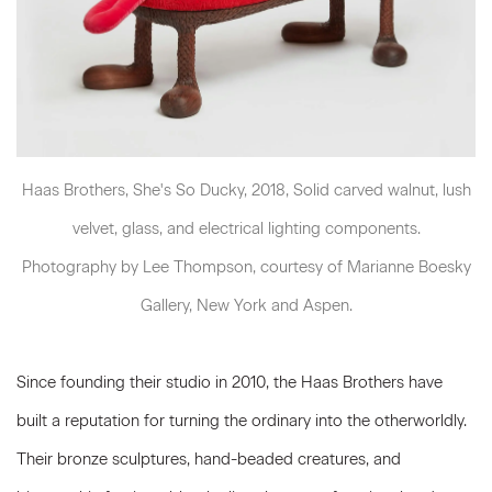
Haas Brothers, She's So Ducky, 2018, Solid carved walnut, lush
velvet, glass, and electrical lighting components.
Photography by Lee Thompson, courtesy of Marianne Boesky
Gallery, New York and Aspen.
Since founding their studio in 2010, the Haas Brothers have
built a reputation for turning the ordinary into the otherworldly.
Their bronze sculptures, hand-beaded creatures, and