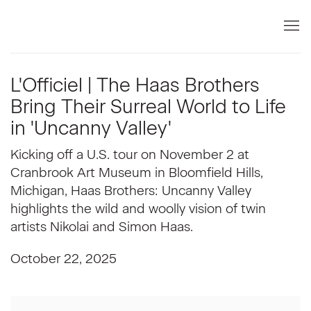
L'Officiel | The Haas Brothers
Bring Their Surreal World to Life
in 'Uncanny Valley'
Kicking off a U.S. tour on November 2 at
Cranbrook Art Museum in Bloomfield Hills,
Michigan, Haas Brothers: Uncanny Valley
highlights the wild and woolly vision of twin
artists Nikolai and Simon Haas.
October 22, 2025
Open a larger version of the following image in a popup: