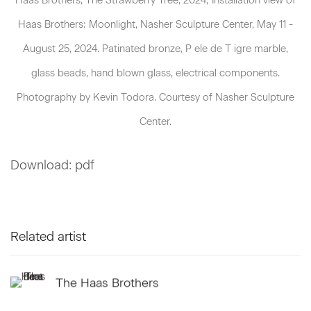
Haas Brothers: Moonlight, Nasher Sculpture Center, May 11 -
August 25, 2024. Patinated bronze, P ele de T igre marble,
glass beads, hand blown glass, electrical components.
Photography by Kevin Todora. Courtesy of Nasher Sculpture
Center.
Download: pdf
Related artist
The Haas Brothers