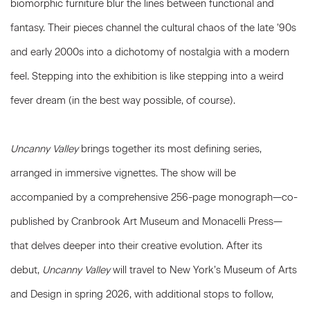
biomorphic furniture blur the lines between functional and
fantasy. Their pieces channel the cultural chaos of the late ’90s
and early 2000s into a dichotomy of nostalgia with a modern
feel. Stepping into the exhibition is like stepping into a weird
fever dream (in the best way possible, of course).
Uncanny Valley
brings together its most defining series,
arranged in immersive vignettes. The show will be
accompanied by a comprehensive 256-page monograph—co-
published by Cranbrook Art Museum and Monacelli Press—
that delves deeper into their creative evolution. After its
debut,
Uncanny Valley
will travel to New York’s Museum of Arts
and Design in spring 2026, with additional stops to follow,