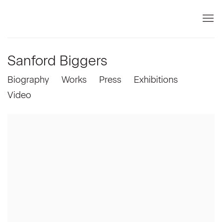
Sanford Biggers
Biography
Works
Press
Exhibitions
Video