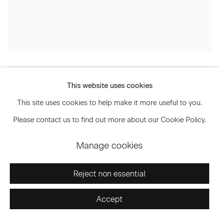
This website uses cookies
This site uses cookies to help make it more useful to you.
Please contact us to find out more about our Cookie Policy.
Manage cookies
Reject non essential
Accept