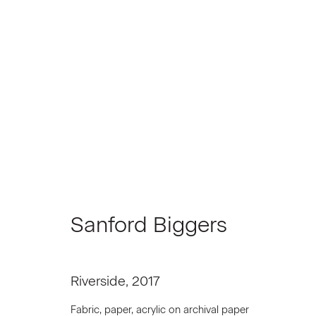
Sanford Biggers
Sanford Biggers
Riverside
,
2017
Join our Mailing List
Fabric, paper, acrylic on archival paper