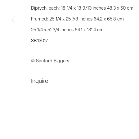
First name *
Diptych, each: 18 1/4 x 18 9/10 inches 48.3 x 50 cm
Framed: 25 1/4 x 25 7/8 inches 64.2 x 65.8 cm
25 1/4 x 51 3/4 inches 64.1 x 131.4 cm
* denotes required fields
We will process the personal data you have supplied to communicat
SB.13017
© Sanford Biggers
Privacy Policy
Accessibility Policy
Manage c
© 2026 Marianne Boesky Gallery
Inquire