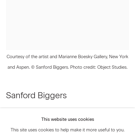
Email *
Signup
Courtesy of the artist and Marianne Boesky Gallery, New York
* denotes required fields
We will process the personal data you have supplied to communicate
and Aspen. © Sanford Biggers. Photo credit: Object Studies.
with you in accordance with our
Privacy Policy
. You can unsubscribe or
change your preferences at any time by clicking the link in our emails.
Sanford Biggers
Privacy Policy
Accessibility Policy
Infinite Tabernacle
,
2017
Manage cookies
This website uses cookies
© 2026 Marianne Boesky Gallery
HD video installation
This site uses cookies to help make it more useful to you.