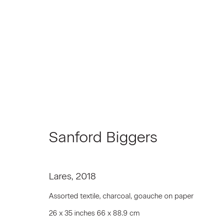
Sanford Biggers
Sanford Biggers
Lares
,
2018
Assorted textile, charcoal, goauche on paper
Join our Mailing List
26 x 35 inches 66 x 88.9 cm