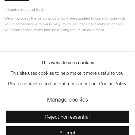
* denotes required fields
We will process the personal data you have supplied to communicate with
you in accordance with our
Privacy Policy
. You can unsubscribe or change
your preferences at any time by clicking the link in our emails.
Privacy Policy
Accessibility Policy
This website uses cookies
Manage cookies
This site uses cookies to help make it more useful to you.
© 2026 Marianne Boesky Gallery
Please contact us to find out more about our Cookie Policy.
Manage cookies
Go
Reject non essential
Accept