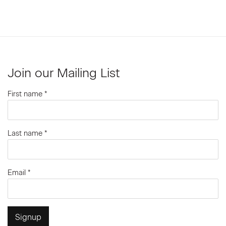
Join our Mailing List
First name *
Last name *
Email *
Signup