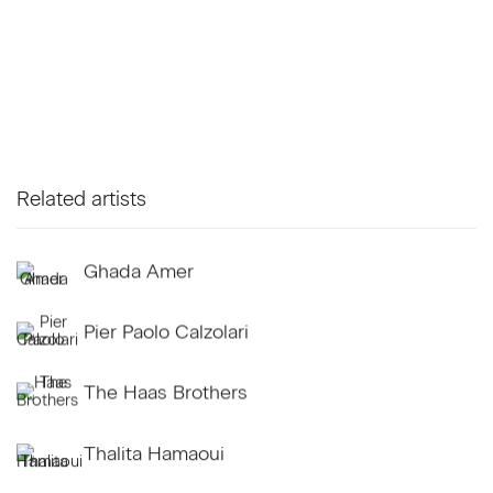
Related artists
Ghada Amer
Pier Paolo Calzolari
The Haas Brothers
Thalita Hamaoui