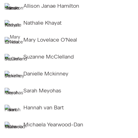
Allison Janae Hamilton
Nathalie Khayat
Mary Lovelace O'Neal
Suzanne McClelland
Danielle Mckinney
Sarah Meyohas
Hannah van Bart
Michaela Yearwood-Dan