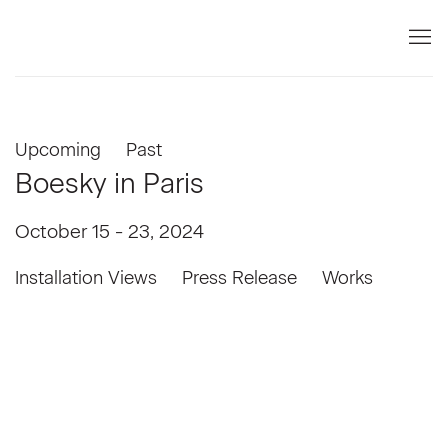
Upcoming
Past
Boesky in Paris
October 15 - 23, 2024
Installation Views
Press Release
Works
Open a larger version of the following image in a popup: