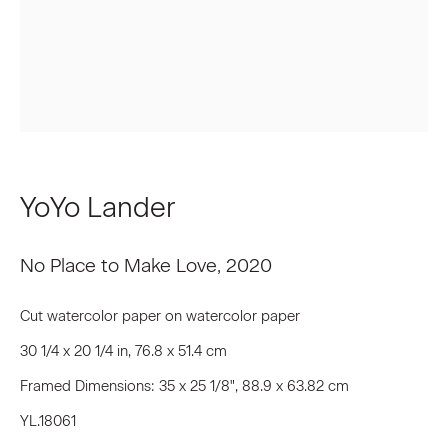
First name *
Last name *
Email *
YoYo Lander
Signup
No Place to Make Love
,
2020
* denotes required fields
Cut watercolor paper on watercolor paper
We will process the personal data you have supplied to communicate
30 1/4 x 20 1/4 in, 76.8 x 51.4 cm
with you in accordance with our
Privacy Policy
. You can unsubscribe or
change your preferences at any time by clicking the link in our emails.
Framed Dimensions: 35 x 25 1/8", 88.9 x 63.82 cm
YL.18061