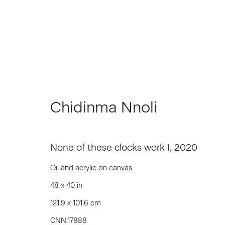
Chidinma Nnoli
In Situ | New York
None of these clocks work I
,
2020
Group Show
January 7 - February 6, 2021
Oil and acrylic on canvas
48 x 40 in
121.9 x 101.6 cm
CNN.17888