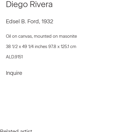
Diego Rivera
First name *
Edsel B. Ford
,
1932
Last name *
Oil on canvas, mounted on masonite
38 1/2 x 49 1/4 inches 97.8 x 125.1 cm
Email *
ALD.9151
Inquire
Signup
* denotes required fields
We will process the personal data you have supplied to communicate
with you in accordance with our
Privacy Policy
. You can unsubscribe or
change your preferences at any time by clicking the link in our emails.
Related artist