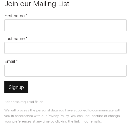
Join our Mailing List
First name *
Last name *
Email *
Signup
* denotes required fields
We will process the personal data you have supplied to communicate with
you in accordance with our
Privacy Policy
. You can unsubscribe or change
your preferences at any time by clicking the link in our emails.