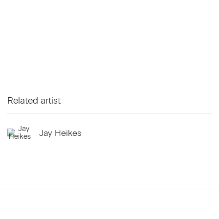
Related artist
Jay Heikes