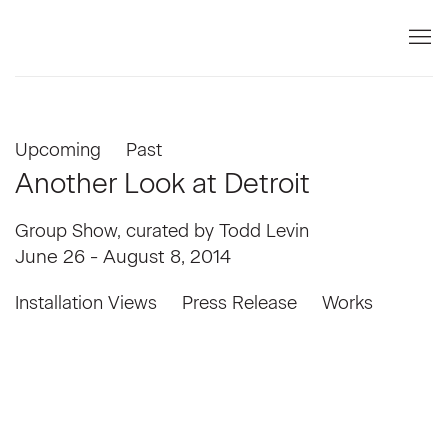
Upcoming
Past
Another Look at Detroit
Group Show, curated by Todd Levin
June 26 - August 8, 2014
Installation Views
Press Release
Works
mage in a popup:
Open a larger version of the following image i
Open a larger v