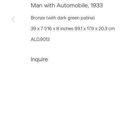
Man with Automobile
,
1933
Bronze (with dark green patina)
Join our Mailing List
39 x 7 1/16 x 8 inches 99.1 x 17.9 x 20.3 cm
ALD.9013
First name *
Inquire
* denotes required fields
We will process the personal data you have supplied to communicat
Privacy Policy
Accessibility Policy
Manage c
© 2026 Marianne Boesky Gallery