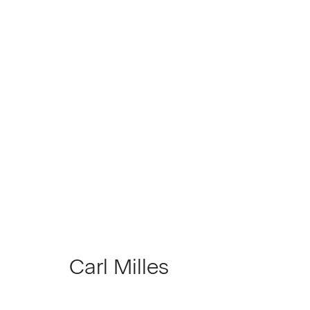
Another Look at Detroit
Group Show, curated by Todd Levin
June 
Carl Milles