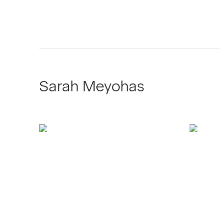
Sarah Meyohas