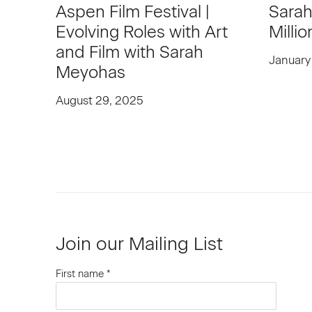
Aspen Film Festival |
Sarah
Evolving Roles with Art
Millio
and Film with Sarah
January
Meyohas
August 29, 2025
Join our Mailing List
First name *