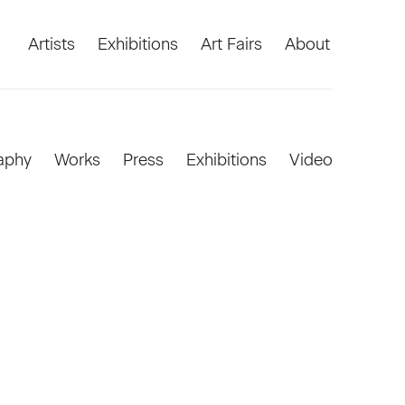
Artists
Exhibitions
Art Fairs
About
aphy
Works
Press
Exhibitions
Video