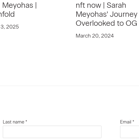
 Meyohas |
nft now | Sarah
nfold
Meyohas' Journey
Overlooked to OG
 3, 2025
March 20, 2024
Last name *
Email *