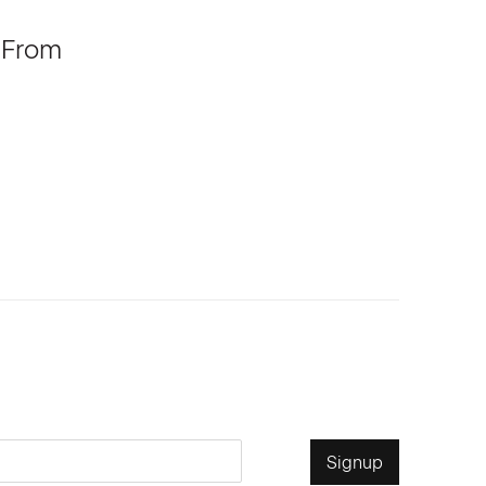
 From
Signup