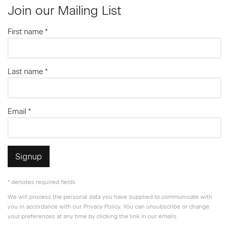
Join our Mailing List
First name *
Last name *
Email *
Signup
* denotes required fields
We will process the personal data you have supplied to communicate with
you in accordance with our
Privacy Policy
. You can unsubscribe or change
your preferences at any time by clicking the link in our emails.