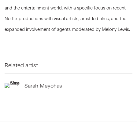
and the entertainment world, with a specific focus on recent
Netflix productions with visual artists, artist-led films, and the
expanded involvement of agents moderated by Melony Lewis.
Related artist
Sarah Meyohas