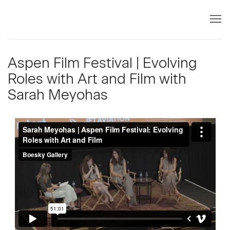
Aspen Film Festival | Evolving
Roles with Art and Film with
Sarah Meyohas