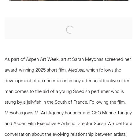
Open a larger version of the following image in a popup:
As part of Aspen Art Week, artist Sarah Meyohas screened her
award-winning 2025 short film,
Medusa,
which follows the
development of an uncertain intimacy after an attractive older
man comes to the aid of a young Swedish perfumer who is
stung by a jellyfish in the South of France. Following the film,
Meyohas joins MTArt Agency Founder and CEO Marine Tanguy,
and Aspen Film Executive + Artistic Director Susan Wrubel for a
conversation about the evolving relationship between artists