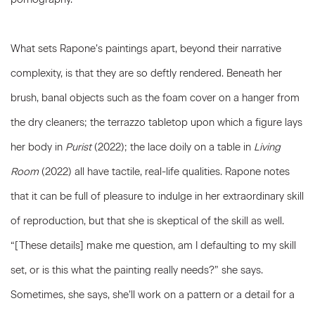
What sets Rapone’s paintings apart, beyond their narrative
complexity, is that they are so deftly rendered. Beneath her
brush, banal objects such as the foam cover on a hanger from
the dry cleaners; the terrazzo tabletop upon which a figure lays
her body in
Purist
(2022); the lace doily on a table in
Living
Room
(2022) all have tactile, real-life qualities. Rapone notes
that it can be full of pleasure to indulge in her extraordinary skill
of reproduction, but that she is skeptical of the skill as well.
“[These details] make me question, am I defaulting to my skill
set, or is this what the painting really needs?” she says.
Sometimes, she says, she’ll work on a pattern or a detail for a