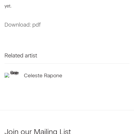
yet.
Download: pdf
Related artist
Celeste Rapone
Join our Mailing List