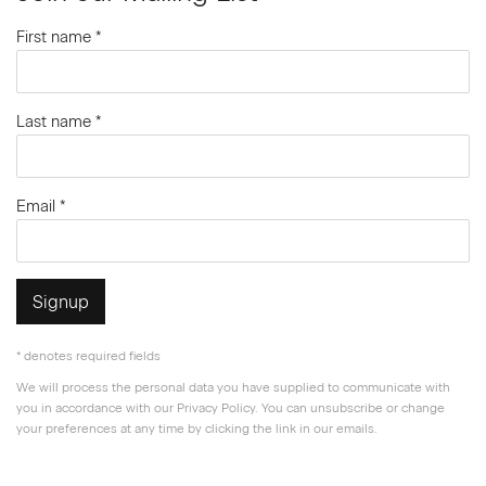
First name *
Last name *
Email *
Signup
* denotes required fields
We will process the personal data you have supplied to communicate with
you in accordance with our
Privacy Policy
. You can unsubscribe or change
your preferences at any time by clicking the link in our emails.