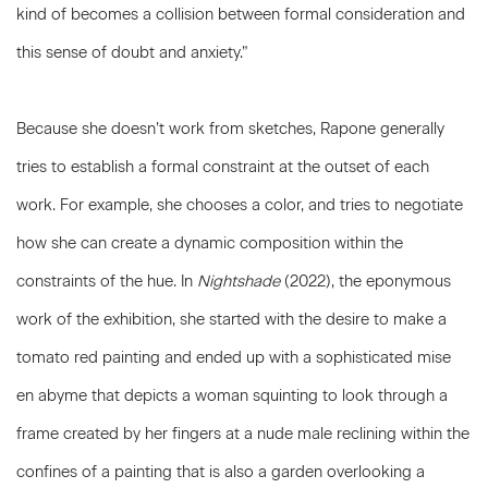
kind of becomes a collision between formal consideration and
this sense of doubt and anxiety.”
Because she doesn’t work from sketches, Rapone generally
tries to establish a formal constraint at the outset of each
work. For example, she chooses a color, and tries to negotiate
how she can create a dynamic composition within the
constraints of the hue. In
Nightshade
(2022), the eponymous
work of the exhibition, she started with the desire to make a
tomato red painting and ended up with a sophisticated mise
en abyme that depicts a woman squinting to look through a
frame created by her fingers at a nude male reclining within the
confines of a painting that is also a garden overlooking a