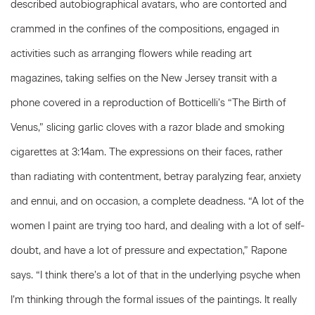
described autobiographical avatars, who are contorted and
crammed in the confines of the compositions, engaged in
activities such as arranging flowers while reading art
magazines, taking selfies on the New Jersey transit with a
phone covered in a reproduction of Botticelli’s “The Birth of
Venus,” slicing garlic cloves with a razor blade and smoking
cigarettes at 3:14am. The expressions on their faces, rather
than radiating with contentment, betray paralyzing fear, anxiety
and ennui, and on occasion, a complete deadness. “A lot of the
women I paint are trying too hard, and dealing with a lot of self-
doubt, and have a lot of pressure and expectation,” Rapone
says. “I think there’s a lot of that in the underlying psyche when
I’m thinking through the formal issues of the paintings. It really