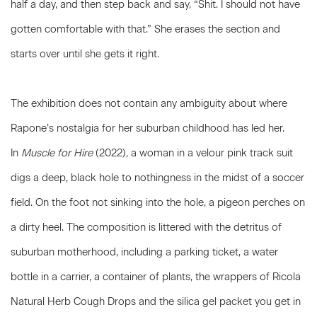
half a day, and then step back and say, “Shit. I should not have
gotten comfortable with that.” She erases the section and
starts over until she gets it right.
The exhibition does not contain any ambiguity about where
Rapone’s nostalgia for her suburban childhood has led her.
In
Muscle for Hire
(2022)
,
a woman in a velour pink track suit
digs a deep, black hole to nothingness in the midst of a soccer
field. On the foot not sinking into the hole, a pigeon perches on
a dirty heel. The composition is littered with the detritus of
suburban motherhood, including a parking ticket, a water
bottle in a carrier, a container of plants, the wrappers of Ricola
Natural Herb Cough Drops and the silica gel packet you get in