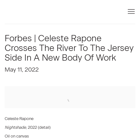
Forbes | Celeste Rapone
Crosses The River To The Jersey
Side In A New Body Of Work
May 11, 2022
Open a larger version of the following image in a popup:
Celeste Rapone
Nightshade
, 2022 (detail)
Oil on canvas