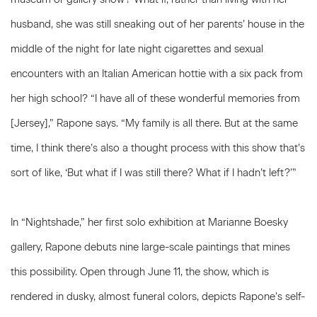
husband, she was still sneaking out of her parents’ house in the
middle of the night for late night cigarettes and sexual
encounters with an Italian American hottie with a six pack from
her high school? “I have all of these wonderful memories from
[Jersey],” Rapone says. “My family is all there. But at the same
time, I think there’s also a thought process with this show that’s
sort of like, ‘But what if I was still there? What if I hadn’t left?’”
In “Nightshade,” her first solo exhibition at Marianne Boesky
gallery, Rapone debuts nine large-scale paintings that mines
this possibility. Open through June 11, the show, which is
rendered in dusky, almost funeral colors, depicts Rapone’s self-