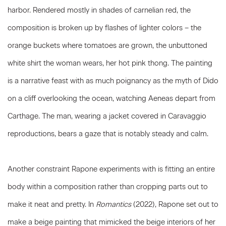
harbor. Rendered mostly in shades of carnelian red, the
composition is broken up by flashes of lighter colors – the
orange buckets where tomatoes are grown, the unbuttoned
white shirt the woman wears, her hot pink thong. The painting
is a narrative feast with as much poignancy as the myth of Dido
on a cliff overlooking the ocean, watching Aeneas depart from
Carthage. The man, wearing a jacket covered in Caravaggio
reproductions, bears a gaze that is notably steady and calm.
Another constraint Rapone experiments with is fitting an entire
body within a composition rather than cropping parts out to
make it neat and pretty. In
Romantics
(2022), Rapone set out to
make a beige painting that mimicked the beige interiors of her