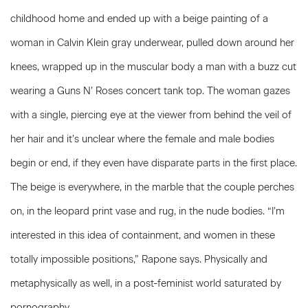
childhood home and ended up with a beige painting of a
woman in Calvin Klein gray underwear, pulled down around her
knees, wrapped up in the muscular body a man with a buzz cut
wearing a Guns N’ Roses concert tank top. The woman gazes
with a single, piercing eye at the viewer from behind the veil of
her hair and it’s unclear where the female and male bodies
begin or end, if they even have disparate parts in the first place.
The beige is everywhere, in the marble that the couple perches
on, in the leopard print vase and rug, in the nude bodies. “I’m
interested in this idea of containment, and women in these
totally impossible positions,” Rapone says. Physically and
metaphysically as well, in a post-feminist world saturated by
pornography.