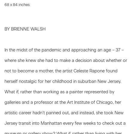
68 x 84 inches
BY BRIENNE WALSH
In the midst of the pandemic and approaching an age – 37 –
where she knew she had to make a decision about whether or
not to become a mother, the artist Celeste Rapone found
herself nostalgic for her childhood in suburban New Jersey.
What if, rather than working as a painter represented by
galleries and a professor at the Art Institute of Chicago, her
artistic career hadn’t panned out, and instead, she took New
Jersey transit into Manhattan every few weeks to check out a
museum or gallery show? What if, rather than living with her