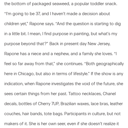
the bottom of packaged seaweed, a popular toddler snack.
“I’m going to be 37, and I haven’t made a decision about
children yet,” Rapone says. “And the question is starting to dig
in a little bit. I mean, I find purpose in painting, but what’s my
purpose beyond that?” Back in present day New Jersey,
Rapone has a niece and a nephew, and a family she loves. “I
feel so far away from that,” she continues. “Both geographically
here in Chicago, but also in terms of lifestyle.” If the show is any
indication, when Rapone investigates the void of the future, she
sees certain things from her past. Tattoo necklaces, Chanel
decals, bottles of Cherry 7UP, Brazilian waxes, lace bras, leather
couches, hair bands, tote bags. Participants in culture, but not
makers of it. She is her own seer, even if she doesn’t realize it