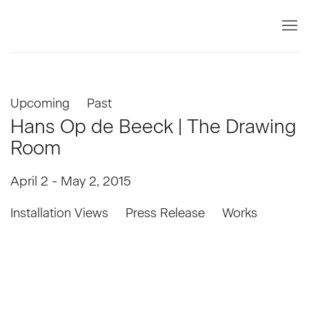
Upcoming
Past
Hans Op de Beeck | The Drawing
Room
April 2 - May 2, 2015
Installation Views
Press Release
Works
Open a larger version of the following image in a popup: