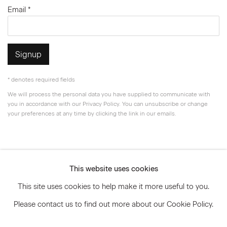
Email *
Signup
* denotes required fields
We will process the personal data you have supplied to communicate with
you in accordance with our
Privacy Policy
. You can unsubscribe or change
your preferences at any time by clicking the link in our emails.
Privacy Policy
Accessibility Policy
This website uses cookies
Manage cookies
This site uses cookies to help make it more useful to you.
© 2026 Marianne Boesky Gallery
Please contact us to find out more about our Cookie Policy.