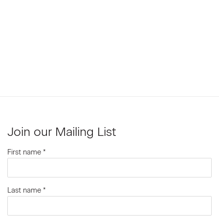
Join our Mailing List
First name *
Last name *