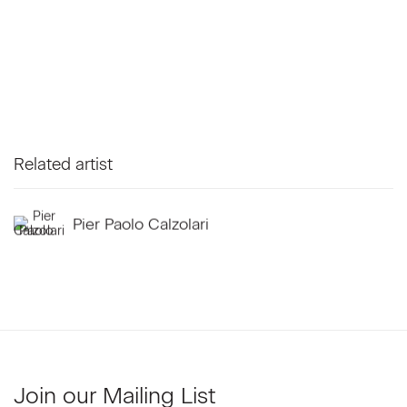
Related artist
Pier Paolo Calzolari
Join our Mailing List