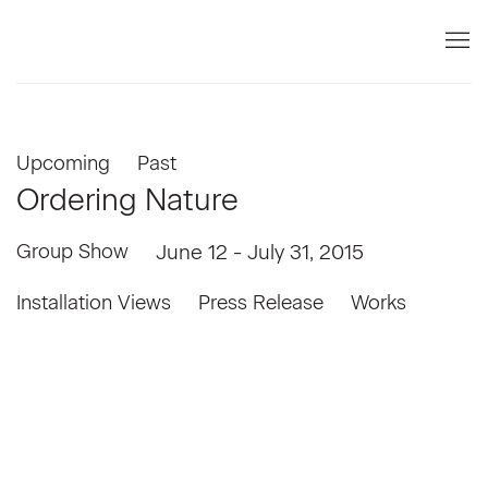
Upcoming
Past
Ordering Nature
Group Show
June 12 - July 31, 2015
Installation Views
Press Release
Works
llowing image in a popup:
Open a larger version of the following image in a popup: