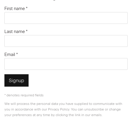
First name *
Last name *
Email *
Signup
* denotes required fields
We will process the personal data you have supplied to communicate with
you in accordance with our
Privacy Policy
. You can unsubscribe or change
your preferences at any time by clicking the link in our emails.