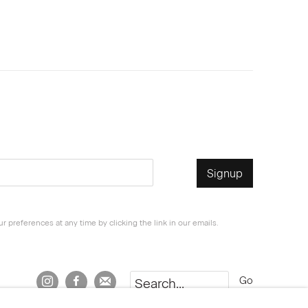
Signup
 preferences at any time by clicking the link in our emails.
Go