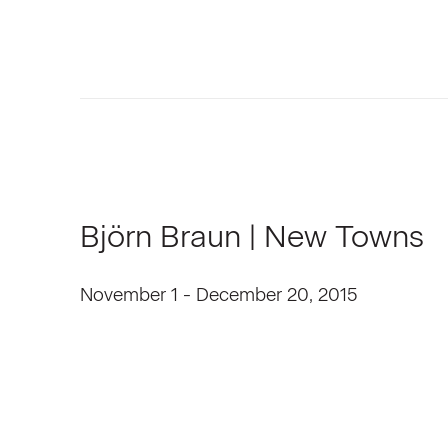
Björn Braun | New Towns
November 1 - December 20, 2015
Open a larger version of the