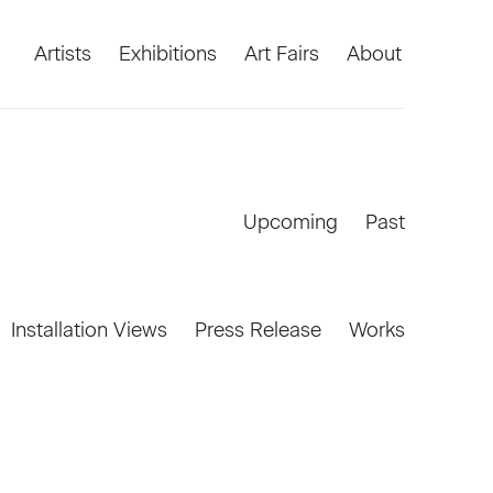
Artists
Exhibitions
Art Fairs
About
Upcoming
Past
Installation Views
Press Release
Works
Open a larger version of the foll