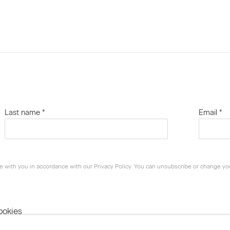
Last name *
Email *
e with you in accordance with our
Privacy Policy
. You can unsubscribe or change your
ookies