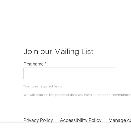
Join our Mailing List
First name *
* denotes required fields
We will process the personal data you have supplied to communicat
Privacy Policy
Accessibility Policy
Manage c
© 2026 Marianne Boesky Gallery