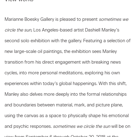
Marianne Boesky Gallery is pleased to present
sometimes we
circle the sun
, Los Angeles-based artist Dashiell Manley’s
second solo exhibition with the gallery. Featuring a selection of
new large-scale oil paintings, the exhibition sees Manley
transition from his direct engagement with breaking news
cycles, into more personal meditations, exploring his own
experiences within today’s global happenings. With this shift,
Manley also delves more deeply into the formal relationships
and boundaries between material, mark, and picture plane,
using the canvas as a space to physically shape his emotional
and psychic responses.
sometimes we circle the sun
will be on