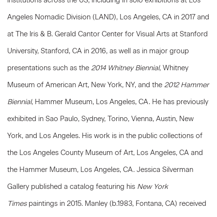
institutions across the US, including in solo exhibitions at Los
Angeles Nomadic Division (LAND), Los Angeles, CA in 2017 and
at The Iris & B. Gerald Cantor Center for Visual Arts at Stanford
University, Stanford, CA in 2016, as well as in major group
presentations such as the
2014 Whitney Biennial
, Whitney
Museum of American Art, New York, NY, and the
2012 Hammer
Biennial
, Hammer Museum, Los Angeles, CA. He has previously
exhibited in Sao Paulo, Sydney, Torino, Vienna, Austin, New
York, and Los Angeles. His work is in the public collections of
the Los Angeles County Museum of Art, Los Angeles, CA and
the Hammer Museum, Los Angeles, CA. Jessica Silverman
Gallery published a catalog featuring his
New York
Times
paintings in 2015. Manley (b.1983, Fontana, CA) received