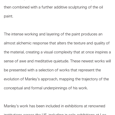
then combined with a further additive sculpturing of the oil
paint.
The intense working and layering of the paint produces an
almost alchemic response that alters the texture and quality of
the material, creating a visual complexity that at once inspires a
sense of awe and meditative quietude. These newest works will
be presented with a selection of works that represent the
evolution of Manley’s approach, mapping the trajectory of the
conceptual and formal underpinnings of his work.
Manley’s work has been included in exhibitions at renowned