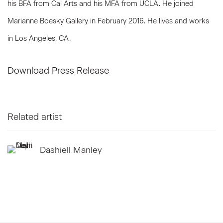
his BFA from Cal Arts and his MFA from UCLA. He joined
Marianne Boesky Gallery in February 2016. He lives and works
in Los Angeles, CA.
Download Press Release
Related artist
Dashiell Manley