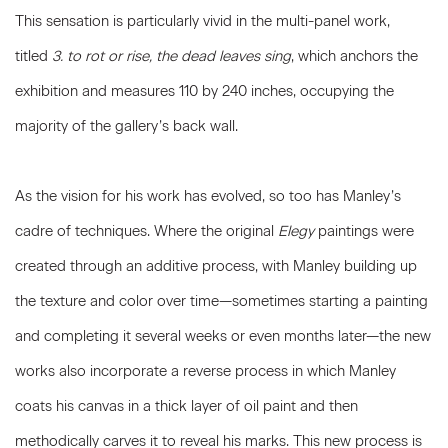
This sensation is particularly vivid in the multi-panel work,
titled
3. to rot or rise, the dead leaves sing
, which anchors the
exhibition and measures 110 by 240 inches, occupying the
majority of the gallery’s back wall.
As the vision for his work has evolved, so too has Manley’s
cadre of techniques. Where the original
Elegy
paintings were
created through an additive process, with Manley building up
the texture and color over time—sometimes starting a painting
and completing it several weeks or even months later—the new
works also incorporate a reverse process in which Manley
coats his canvas in a thick layer of oil paint and then
methodically carves it to reveal his marks. This new process is