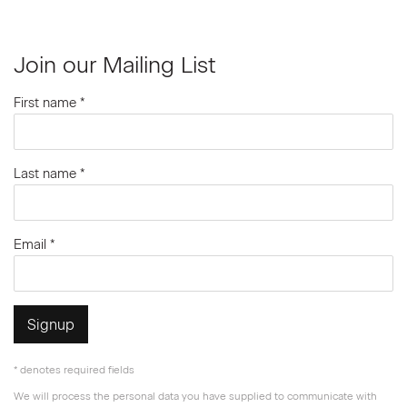
Join our Mailing List
First name *
Last name *
Email *
Signup
* denotes required fields
We will process the personal data you have supplied to communicate with