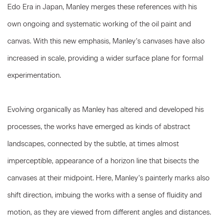
Edo Era in Japan, Manley merges these references with his
own ongoing and systematic working of the oil paint and
canvas. With this new emphasis, Manley’s canvases have also
increased in scale, providing a wider surface plane for formal
experimentation.
Evolving organically as Manley has altered and developed his
processes, the works have emerged as kinds of abstract
landscapes, connected by the subtle, at times almost
imperceptible, appearance of a horizon line that bisects the
canvases at their midpoint. Here, Manley’s painterly marks also
shift direction, imbuing the works with a sense of fluidity and
motion, as they are viewed from different angles and distances.