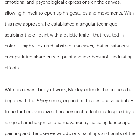
emotional and psychological expressions on the canvas,
allowing himself to open up his gestures and movements. With
this new approach, he established a singular technique—
sculpting the oil paint with a palette knife—that resulted in
colorful, highly-textured, abstract canvases, that in instances
encapsulated sharp cuts of paint and in others soft undulating
effects.
With his newest body of work, Manley extends the process he
began with the
Elegy
series, expanding his gestural vocabulary
to be further evocative of his personal reflections. Inspired by a
range of artistic genres and movements, including landscape
painting and the Ukiyo-e woodblock paintings and prints of the