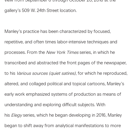
view from September 6 through October 20, 2018 at the
gallery’s 509 W. 24th Street location.
Manley’s practice has been characterized by focused,
repetitive, and often times labor-intensive techniques and
processes. From the
New York Times
series, in which he
transcribed and abstracted the front pages of the newspaper,
to his
Various sources (quiet satires)
, for which he reproduced,
altered, and collaged political and topical cartoons, Manley’s
early work emphasized systems of production as means of
understanding and exploring difficult subjects. With
his
Elegy
series, which he began developing in 2016, Manley
began to shift away from analytical manifestations to more