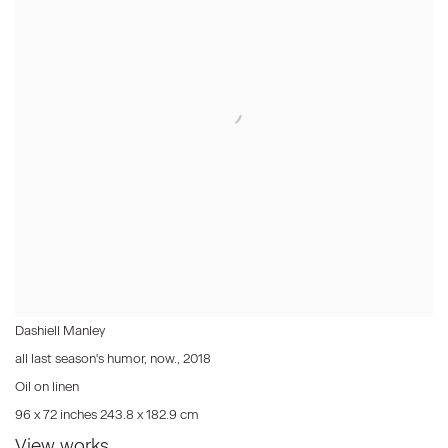
Dashiell Manley
all last season's humor, now.
,
2018
Oil on linen
96 x 72 inches 243.8 x 182.9 cm
View works