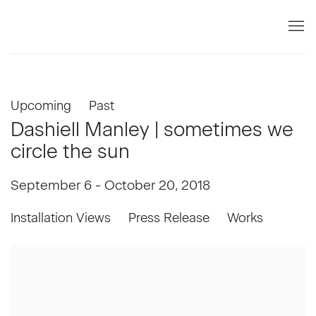
Upcoming
Past
Dashiell Manley | sometimes we
circle the sun
September 6 - October 20, 2018
Installation Views
Press Release
Works