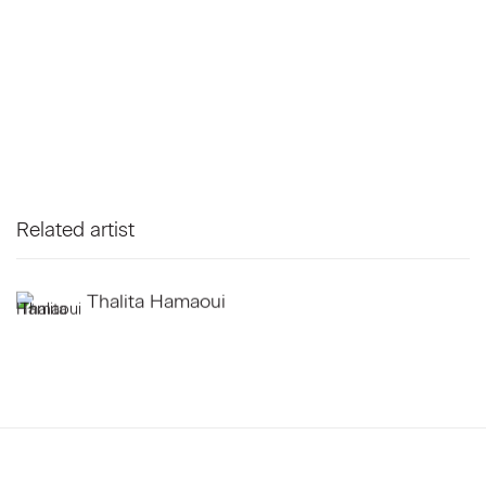
Related artist
Thalita Hamaoui