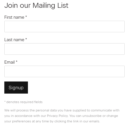
Join our Mailing List
First name *
Last name *
Email *
Signup
* denotes required fields
We will process the personal data you have supplied to communicate with
you in accordance with our
Privacy Policy
. You can unsubscribe or change
your preferences at any time by clicking the link in our emails.