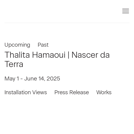
Upcoming
Past
Thalita Hamaoui | Nascer da
Terra
May 1 - June 14, 2025
Installation Views
Press Release
Works
Open a larger version of the following image in a popup: