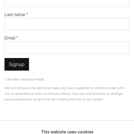
Last name *
Email *
Signup
* denotes required fields
We will process the personal data you have supplied to communicate with
you in accordance with our
Privacy Policy
. You can unsubscribe or change
your preferences at any time by clicking the link in our emails.
Privacy Policy
Accessibility Policy
This website uses cookies