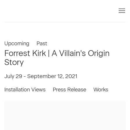
Upcoming
Past
Forrest Kirk | A Villain's Origin
Story
July 29 - September 12, 2021
Installation Views
Press Release
Works