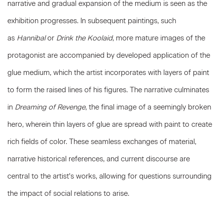
narrative and gradual expansion of the medium is seen as the
exhibition progresses. In subsequent paintings, such
as
Hannibal
or
Drink the Koolaid
, more mature images of the
protagonist are accompanied by developed application of the
glue medium, which the artist incorporates with layers of paint
to form the raised lines of his figures. The narrative culminates
in
Dreaming of Revenge
, the final image of a seemingly broken
hero, wherein thin layers of glue are spread with paint to create
rich fields of color. These seamless exchanges of material,
narrative historical references, and current discourse are
central to the artist's works, allowing for questions surrounding
the impact of social relations to arise.