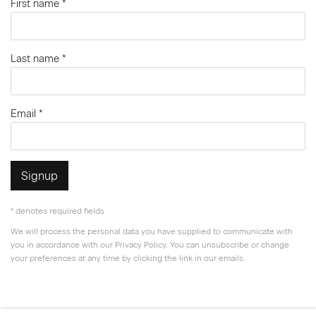
First name *
Last name *
Email *
Signup
* denotes required fields
We will process the personal data you have supplied to communicate with
you in accordance with our
Privacy Policy
. You can unsubscribe or change
your preferences at any time by clicking the link in our emails.