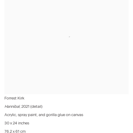
Forrest Kirk
Hannibal
, 2021 (detail)
Acrylic, spray paint, and gorilla glue on canvas
30 x 24 inches
76.2 x 61 cm