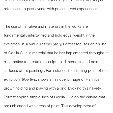
isolation and its potential psychological impacts, weaving in
references to past events with present lived experiences.
The use of narrative and materials in the works are
fundamentally intertwined and hold equal weight in the
exhibition. In
A Villain's Origin Story
, Forrest focuses on his use
of Gorilla Glue, a material that he has implemented throughout
his practice to create the sculptural dimensions and bold
surfaces of his paintings. For instance, the starting point of the
exhibition,
Blue Bird
, shows an innocent image of Hannibal
Brown holding and playing with a bird. Evoking this naivety,
Forrest applies simple lines of Gorilla Glue on the canvas that
are unblended with areas of paint. This development of