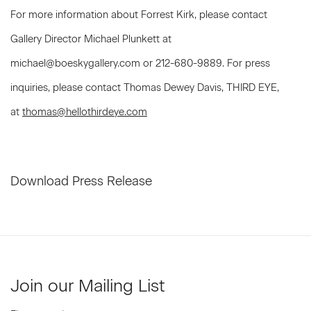
For more information about Forrest Kirk, please contact
Gallery Director Michael Plunkett at
michael@boeskygallery.com or 212-680-9889. For press
inquiries, please contact Thomas Dewey Davis, THIRD EYE,
at
thomas@hellothirdeye.com
Download Press Release
Join our Mailing List