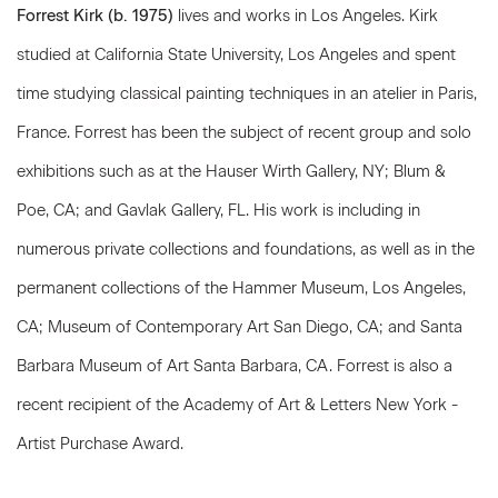
Forrest Kirk (b. 1975)
lives and works in Los Angeles. Kirk
studied at California State University, Los Angeles and spent
time studying classical painting techniques in an atelier in Paris,
France. Forrest has been the subject of recent group and solo
exhibitions such as at the Hauser Wirth Gallery, NY; Blum &
Poe, CA; and Gavlak Gallery, FL. His work is including in
numerous private collections and foundations, as well as in the
permanent collections of the Hammer Museum, Los Angeles,
CA; Museum of Contemporary Art San Diego, CA; and Santa
Barbara Museum of Art Santa Barbara, CA. Forrest is also a
recent recipient of the Academy of Art & Letters New York -
Artist Purchase Award.