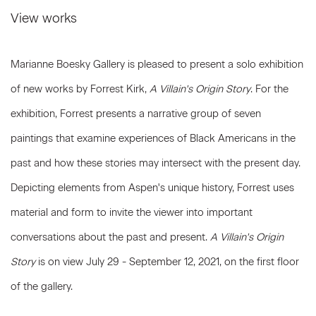
View works
Marianne Boesky Gallery is pleased to present a solo exhibition
of new works by Forrest Kirk,
A Villain's Origin Story
. For the
exhibition, Forrest presents a narrative group of seven
paintings that examine experiences of Black Americans in the
past and how these stories may intersect with the present day.
Depicting elements from Aspen's unique history, Forrest uses
material and form to invite the viewer into important
conversations about the past and present.
A Villain's Origin
Story
is on view July 29 - September 12, 2021, on the first floor
of the gallery.