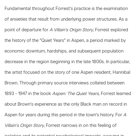
Fundamental throughout Forrest's practice is the examination
of anxieties that result from underlying power structures. As a
point of departure for
A Villain's Origin Story
, Forrest explored
the history of the "Quiet Years" in Aspen, a period marked by
economic downturn, hardships, and subsequent population
decrease in the region beginning in the late 1800s. In particular,
the artist focused on the story of one Aspen resident, Hannibal
Brown. Through primary source interviews collated between
1893 - 1947 in the book
Aspen: The Quiet Years
, Forrest learned
about Brown's experience as the only Black man on record in
Aspen for years during this period in the town's history. For
A
Villain's Origin Story
, Forrest narrows in on this feeling of