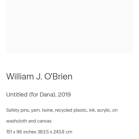
First name *
Last name *
Email *
William J. O'Brien
Signup
Untitled (for Dana)
,
2019
* denotes required fields
We will process the personal data you have supplied to communicate
Safety pins, yarn, twine, recycled plastic, ink, acrylic, on
with you in accordance with our
Privacy Policy
. You can unsubscribe or
change your preferences at any time by clicking the link in our emails.
washcloth and canvas
151 x 96 inches 383.5 x 243.8 cm