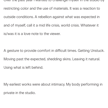
Over the past year I wanted to challenge myself in the studio by
restricting color and the use of materials. It was a reaction to
outside conditions. A rebellion against what was expected in
and of myself, call it a mid life crisis, world crisis. Whatever it
is/was it is a love note to the viewer.
A gesture to provide comfort in difficult times. Getting Unstuck.
Moving past the expected, shedding skins. Leaving it natural.
Using what is left behind.
My earliest works were about intimacy. My body performing in
private in the studio.