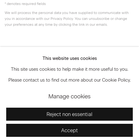
* denotes required fields
We will process the personal data you have supplied to communicate with
you in accordance with our
Privacy Policy
. You can unsubscribe or change
your preferences at any time by clicking the link in our emails.
Privacy Policy
Accessibility Policy
This website uses cookies
Manage cookies
This site uses cookies to help make it more useful to you.
© 2026 Marianne Boesky Gallery
Please contact us to find out more about our Cookie Policy.
Manage cookies
Go
Reject non essential
Accept