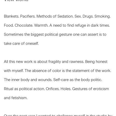
Blankets. Pacifiers. Methods of Sedation. Sex. Drugs. Smoking.
Food. Chocolate. Warmth. A need to find refuge in dark times.
Sometimes the biggest political gesture one can assert is to
take care of oneself.
All this new work is about fragility and rawness. Being honest
with myself. The absence of color is the statement of the work.
The inner body and wounds. Self-care as the body politic.
Ritual as political action. Orifices. Holes. Gestures of eroticism
and fetishism.