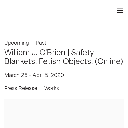
Upcoming
Past
William J. O'Brien | Safety
Blankets. Fetish Objects. (Online)
March 26 - April 5, 2020
Press Release
Works