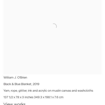
William J. O'Brien
Black & Blue Blanket
,
2019
Yarn, rope, glitter, ink and acrylic on muslin canvas and washcloths
137 1/2 x 78 x 3 inches 349.3 x 198.1 x 7.6 cm
View works