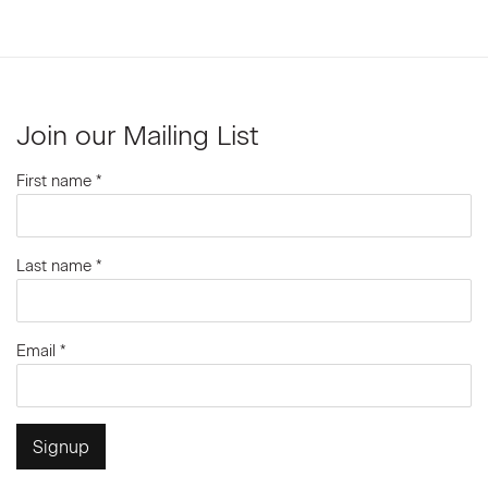
Join our Mailing List
First name *
Last name *
Email *
Signup