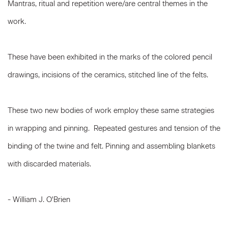
Mantras, ritual and repetition were/are central themes in the
work.
These have been exhibited in the marks of the colored pencil
drawings, incisions of the ceramics, stitched line of the felts.
These two new bodies of work employ these same strategies
in wrapping and pinning. Repeated gestures and tension of the
binding of the twine and felt. Pinning and assembling blankets
with discarded materials.
- William J. O'Brien