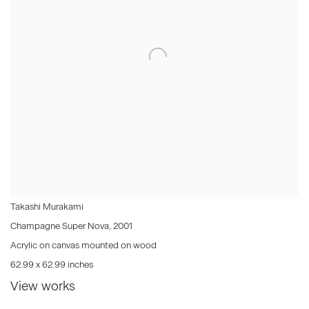
Takashi Murakami
Champagne Super Nova
,
2001
Acrylic on canvas mounted on wood
62.99 x 62.99 inches
View works