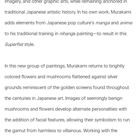
imagery, and other graphic arts, while remaining anchored in
traditional Japanese artistic history. In his own work, Murakami
adds elements from Japanese pop culture’s
manga
and
anime
to his traditional training in
nihang
a painting—to result in this
Superflat
style.
In this new group of paintings, Murakami returns to brightly
colored flowers and mushrooms flattened against silver
grounds reminiscent of the golden screens found throughout
the centuries in Japanese art. Images of seemingly benign
mushrooms and flowers develop alternate personalities with
the addition of facial features, allowing their symbolism to run
the gamut from harmless to villainous. Working with the