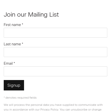
Join our Mailing List
First name *
Last name *
Email *
Signup
* denotes required fields
We will process the personal data you have supplied to communicate with
you in accordance with our
Privacy Policy
. You can unsubscribe or change