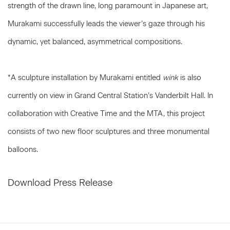
strength of the drawn line, long paramount in Japanese art,
Murakami successfully leads the viewer’s gaze through his
dynamic, yet balanced, asymmetrical compositions.
*A sculpture installation by Murakami entitled
wink
is also
currently on view in Grand Central Station’s Vanderbilt Hall. In
collaboration with Creative Time and the MTA, this project
consists of two new floor sculptures and three monumental
balloons.
Download Press Release