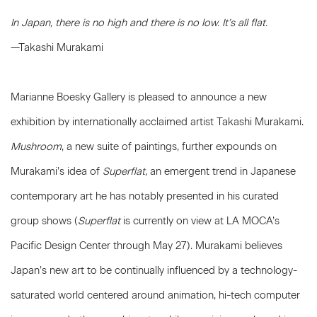
In Japan, there is no high and there is no low. It’s all flat.
—Takashi Murakami
Marianne Boesky Gallery is pleased to announce a new
exhibition by internationally acclaimed artist Takashi Murakami.
Mushroom
, a new suite of paintings, further expounds on
Murakami’s idea of
Superflat
, an emergent trend in Japanese
contemporary art he has notably presented in his curated
group shows (
Superflat
is currently on view at LA MOCA’s
Pacific Design Center through May 27). Murakami believes
Japan’s new art to be continually influenced by a technology-
saturated world centered around animation, hi-tech computer