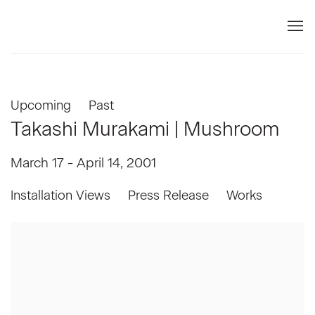
Upcoming
Past
Takashi Murakami | Mushroom
March 17 - April 14, 2001
Installation Views
Press Release
Works