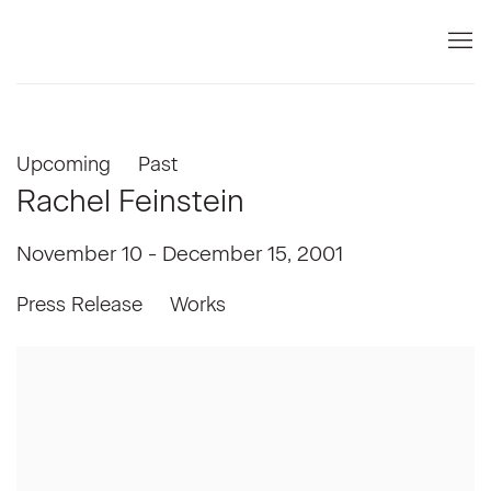
Upcoming
Past
Rachel Feinstein
November 10 - December 15, 2001
Press Release
Works