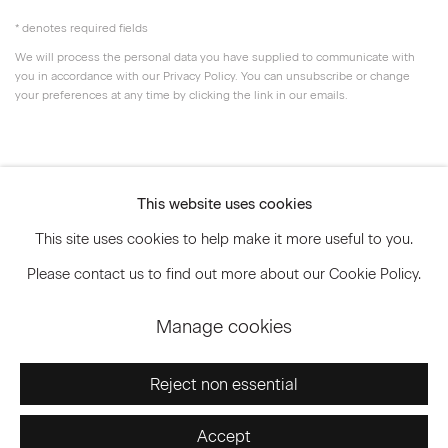
* denotes required fields
We will process the personal data you have supplied to communicate with
you in accordance with our
Privacy Policy
. You can unsubscribe or change
your preferences at any time by clicking the link in our emails.
Privacy Policy
Accessibility Policy
This website uses cookies
Manage cookies
This site uses cookies to help make it more useful to you.
© 2026 Marianne Boesky Gallery
Please contact us to find out more about our Cookie Policy.
Manage cookies
Go
Reject non essential
Accept