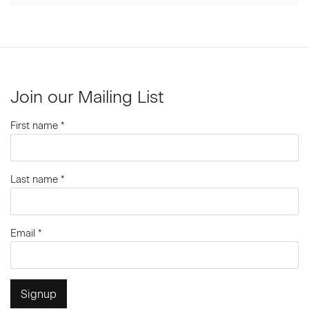
Join our Mailing List
First name *
Last name *
Email *
Signup