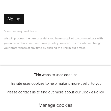
Signup
* denotes required fields
We will process the personal data you have supplied to communicate with
you in accordance with our
Privacy Policy
. You can unsubscribe or change
your preferences at any time by clicking the link in our emails.
Privacy Policy
Accessibility Policy
This website uses cookies
Manage cookies
This site uses cookies to help make it more useful to you.
© 2026 Marianne Boesky Gallery
Please contact us to find out more about our Cookie Policy.
Manage cookies