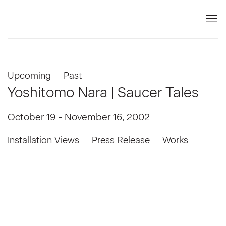
Upcoming
Past
Yoshitomo Nara | Saucer Tales
October 19 - November 16, 2002
Installation Views
Press Release
Works
e in a popup:
Open a larger version of the following image in a popup:
Open