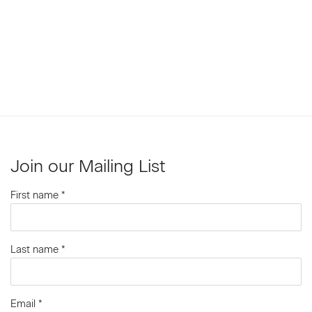
Join our Mailing List
First name *
Last name *
Email *