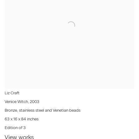
Liz Craft
Venice Witch
,
2003
Bronze, stainless steel and Venetian beads
63 x 16 x 84 inches
Edition of 3
View works