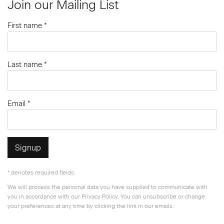
Join our Mailing List
First name *
Last name *
Email *
Signup
* denotes required fields
We will process the personal data you have supplied to communicate with
you in accordance with our
Privacy Policy
. You can unsubscribe or change
your preferences at any time by clicking the link in our emails.