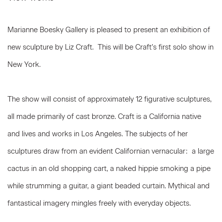
Marianne Boesky Gallery is pleased to present an exhibition of
new sculpture by Liz Craft. This will be Craft’s first solo show in
New York.
The show will consist of approximately 12 figurative sculptures,
all made primarily of cast bronze. Craft is a California native
and lives and works in Los Angeles. The subjects of her
sculptures draw from an evident Californian vernacular: a large
cactus in an old shopping cart, a naked hippie smoking a pipe
while strumming a guitar, a giant beaded curtain. Mythical and
fantastical imagery mingles freely with everyday objects.