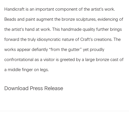
Handicraft is an important component of the artist’s work.
Beads and paint augment the bronze sculptures, evidencing of
the artist’s hand at work. This handmade quality further brings
forward the truly idiosyncratic nature of Craft’s creations. The
works appear defiantly “from the gutter” yet proudly
confrontational as a visitor is greeted by a large bronze cast of
a middle finger on legs.
Download Press Release