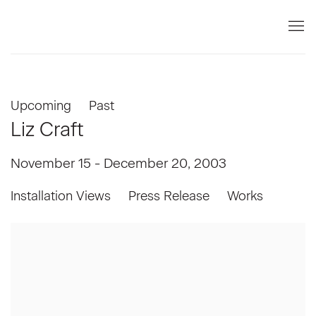
Upcoming
Past
Liz Craft
November 15 - December 20, 2003
Installation Views
Press Release
Works