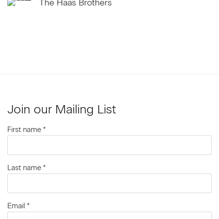
The Haas Brothers
Join our Mailing List
First name *
Last name *
Email *