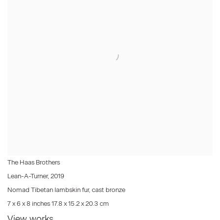
The Haas Brothers
Lean-A-Turner
,
2019
Nomad Tibetan lambskin fur, cast bronze
7 x 6 x 8 inches 17.8 x 15.2 x 20.3 cm
View works