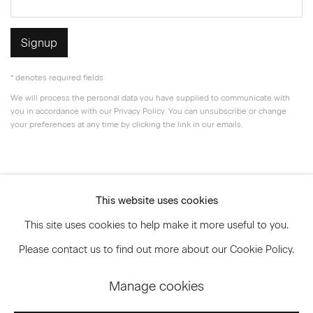
Signup
* denotes required fields
We will process the personal data you have supplied to communicate with
you in accordance with our
Privacy Policy
. You can unsubscribe or change
your preferences at any time by clicking the link in our emails.
Privacy Policy
Accessibility Policy
This website uses cookies
Manage cookies
This site uses cookies to help make it more useful to you.
© 2026 Marianne Boesky Gallery
Please contact us to find out more about our Cookie Policy.
Manage cookies
Go