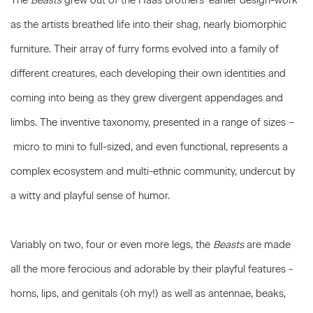
The
Beasts
grew out of the Haas Brothers’ earlier design-work
as the artists breathed life into their shag, nearly biomorphic
furniture. Their array of furry forms evolved into a family of
different creatures, each developing their own identities and
coming into being as they grew divergent appendages and
limbs. The inventive taxonomy, presented in a range of sizes –
micro to mini to full-sized, and even functional, represents a
complex ecosystem and multi-ethnic community, undercut by
a witty and playful sense of humor.
Variably on two, four or even more legs, the
Beasts
are made
all the more ferocious and adorable by their playful features -
horns, lips, and genitals (oh my!) as well as antennae, beaks,