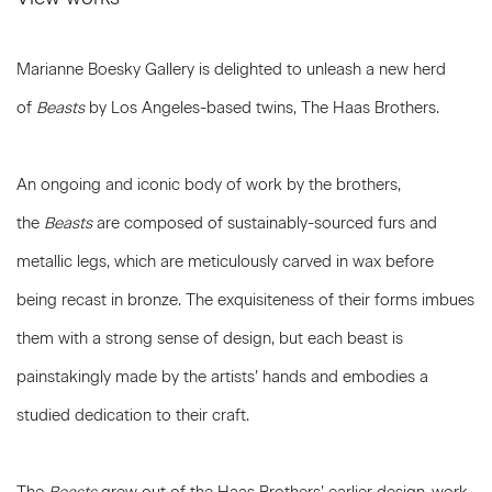
Marianne Boesky Gallery is delighted to unleash a new herd
of
Beasts
by Los Angeles-based twins, The Haas Brothers.
An ongoing and iconic body of work by the brothers,
the
Beasts
are composed of sustainably-sourced furs and
metallic legs, which are meticulously carved in wax before
being recast in bronze. The exquisiteness of their forms imbues
them with a strong sense of design, but each beast is
painstakingly made by the artists’ hands and embodies a
studied dedication to their craft.