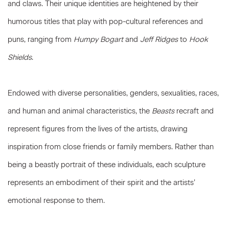
and claws. Their unique identities are heightened by their
humorous titles that play with pop-cultural references and
puns, ranging from
Humpy Bogart
and
Jeff Ridges
to
Hook
Shields
.
Endowed with diverse personalities, genders, sexualities, races,
and human and animal characteristics, the
Beasts
recraft and
represent figures from the lives of the artists, drawing
inspiration from close friends or family members. Rather than
being a beastly portrait of these individuals, each sculpture
represents an embodiment of their spirit and the artists’
emotional response to them.