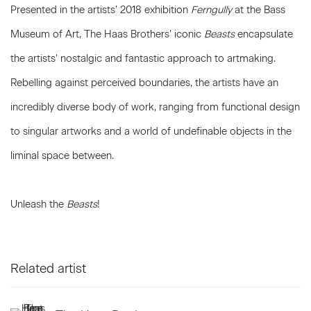
Presented in the artists’ 2018 exhibition
Ferngully
at the Bass
Museum of Art, The Haas Brothers’ iconic
Beasts
encapsulate
the artists’ nostalgic and fantastic approach to artmaking.
Rebelling against perceived boundaries, the artists have an
incredibly diverse body of work, ranging from functional design
to singular artworks and a world of undefinable objects in the
liminal space between.
Unleash the
Beasts
!
Related artist