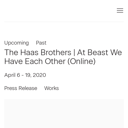
Upcoming
Past
The Haas Brothers | At Beast We
Have Each Other (Online)
April 6 - 19, 2020
Press Release
Works