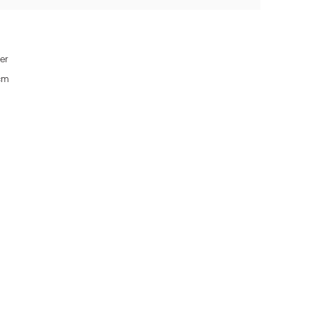
er
 cm