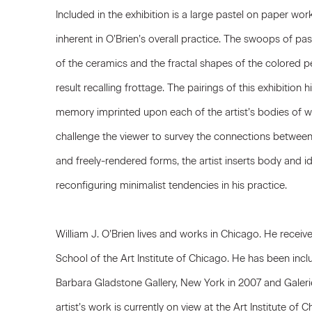
Included in the exhibition is a large pastel on paper work
inherent in O’Brien’s overall practice. The swoops of past
of the ceramics and the fractal shapes of the colored pe
result recalling frottage. The pairings of this exhibition 
memory imprinted upon each of the artist’s bodies of wo
challenge the viewer to survey the connections betwee
and freely-rendered forms, the artist inserts body and id
reconfiguring minimalist tendencies in his practice.
William J. O’Brien lives and works in Chicago. He recei
School of the Art Institute of Chicago. He has been incl
Barbara Gladstone Gallery, New York in 2007 and Galerie
artist’s work is currently on view at the Art Institute o