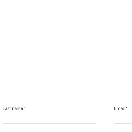
Last name *
Email *