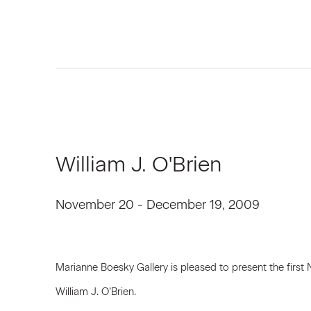
William J. O'Brien
November 20 - December 19, 2009
Marianne Boesky Gallery is pleased to present the first 
William J. O’Brien.