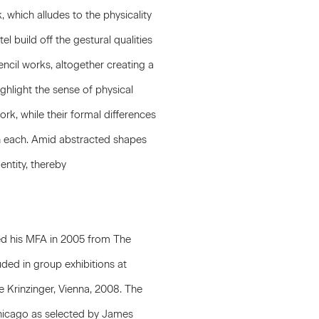
, which alludes to the physicality
el build off the gestural qualities
ncil works, altogether creating a
highlight the sense of physical
rk, while their formal differences
n each. Amid abstracted shapes
entity, thereby
ved his MFA in 2005 from The
uded in group exhibitions at
 Krinzinger, Vienna, 2008. The
f Chicago as selected by James