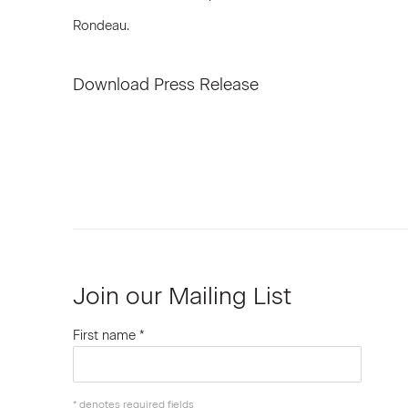
Rondeau.
Download Press Release
Join our Mailing List
First name *
* denotes required fields