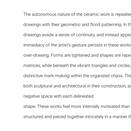
The autonomous nature of the ceramic work is repeated 
drawings with their geometric and florid patterning. In th
drawings evade a sense of continuity, and instead appear
immediacy of the artist’s gesture persists in these work
over-drawing. Forms are tightened and shapes are rep
matrices, while beneath the vibrant triangles and circles
distinctive mark-making within the organized chaos. The
both sculptural and architectural in their construction,
negative space with each delineated
shape. These works feel more internally motivated than t
structured and pieced together intricately in a manner the