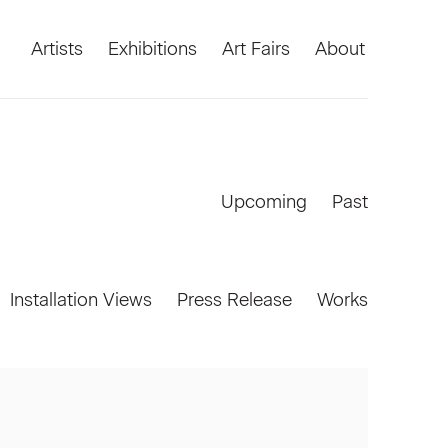
Artists
Exhibitions
Art Fairs
About
Upcoming
Past
Installation Views
Press Release
Works