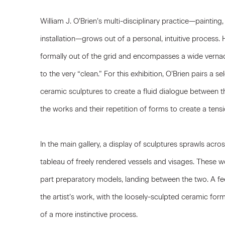
William J. O’Brien’s multi-disciplinary practice—painting
installation—grows out of a personal, intuitive process. 
formally out of the grid and encompasses a wide vernac
to the very “clean.” For this exhibition, O’Brien pairs a 
ceramic sculptures to create a fluid dialogue between th
the works and their repetition of forms to create a ten
In the main gallery, a display of sculptures sprawls acros
tableau of freely rendered vessels and visages. These wo
part preparatory models, landing between the two. A fe
the artist’s work, with the loosely-sculpted ceramic for
of a more instinctive process.