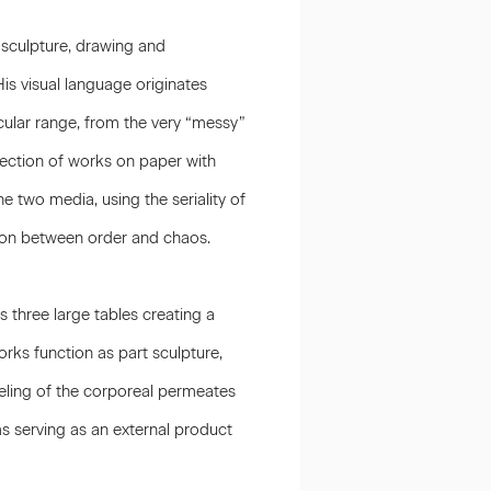
, sculpture, drawing and
His visual language originates
ular range, from the very “messy”
selection of works on paper with
e two media, using the seriality of
sion between order and chaos.
s three large tables creating a
rks function as part sculpture,
eling of the corporeal permeates
ms serving as an external product