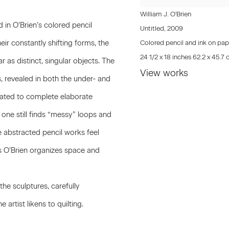
William J. O'Brien
in O’Brien’s colored pencil
Untitled
,
2009
eir constantly shifting forms, the
Colored pencil and ink on pap
24 1/2 x 18 inches 62.2 x 45.7
 as distinct, singular objects. The
View works
s, revealed in both the under- and
eated to complete elaborate
, one still finds “messy” loops and
 abstracted pencil works feel
 as O’Brien organizes space and
he sculptures, carefully
 artist likens to quilting.