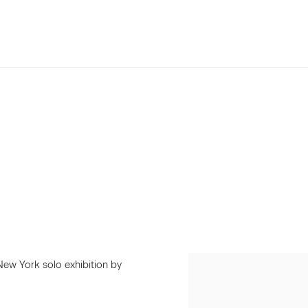
New York solo exhibition by