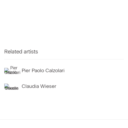
Related artists
Pier Paolo Calzolari
Claudia Wieser