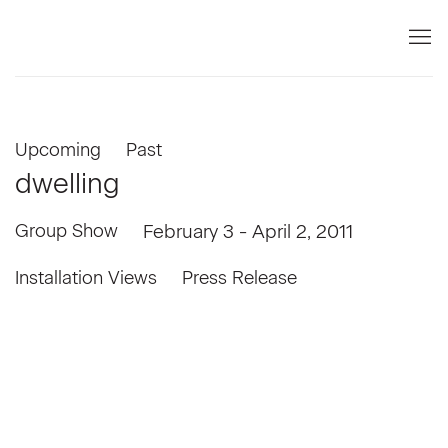
Upcoming
Past
dwelling
Group Show
February 3 - April 2, 2011
Installation Views
Press Release
the following image in a popup:
Open a larger version of the following image in a popup: