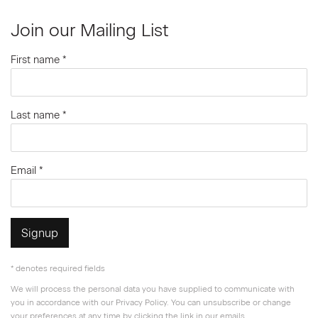
Join our Mailing List
First name *
Last name *
Email *
Signup
* denotes required fields
We will process the personal data you have supplied to communicate with
you in accordance with our
Privacy Policy
. You can unsubscribe or change
your preferences at any time by clicking the link in our emails.