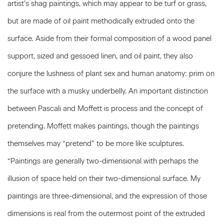
artist’s shag paintings, which may appear to be turf or grass,
but are made of oil paint methodically extruded onto the
surface. Aside from their formal composition of a wood panel
support, sized and gessoed linen, and oil paint, they also
conjure the lushness of plant sex and human anatomy: prim on
the surface with a musky underbelly. An important distinction
between Pascali and Moffett is process and the concept of
pretending. Moffett makes paintings, though the paintings
themselves may “pretend” to be more like sculptures.
“Paintings are generally two-dimensional with perhaps the
illusion of space held on their two-dimensional surface. My
paintings are three-dimensional, and the expression of those
dimensions is real from the outermost point of the extruded