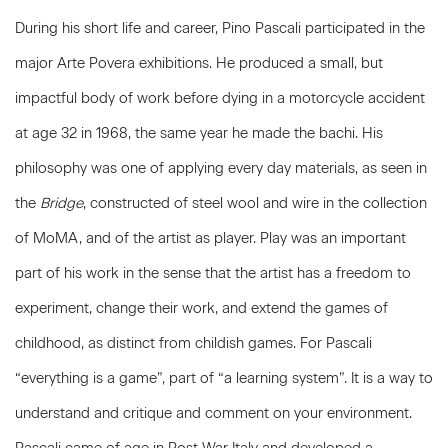
During his short life and career, Pino Pascali participated in the
major Arte Povera exhibitions. He produced a small, but
impactful body of work before dying in a motorcycle accident
at age 32 in 1968, the same year he made the bachi. His
philosophy was one of applying every day materials, as seen in
the
Bridge
, constructed of steel wool and wire in the collection
of MoMA, and of the artist as player. Play was an important
part of his work in the sense that the artist has a freedom to
experiment, change their work, and extend the games of
childhood, as distinct from childish games. For Pascali
“everything is a game”, part of “a learning system”. It is a way to
understand and critique and comment on your environment.