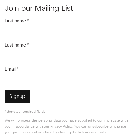
Join our Mailing List
First name *
Last name *
Email *
Signup
* denotes required fields
We will process the personal data you have supplied to communicate with
you in accordance with our
Privacy Policy
. You can unsubscribe or change
your preferences at any time by clicking the link in our emails.