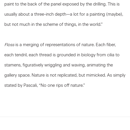
paint to the back of the panel exposed by the drilling. This is
usually about a three-inch depth—a lot for a painting (maybe),
but not much in the scheme of things, in the world.”
Floss
is a merging of representations of nature. Each fiber,
each tendril, each thread is grounded in biology from cilia to
stamens, figuratively wriggling and waving, animating the
gallery space. Nature is not replicated, but mimicked. As simply
stated by Pascali, “No one rips off nature.”