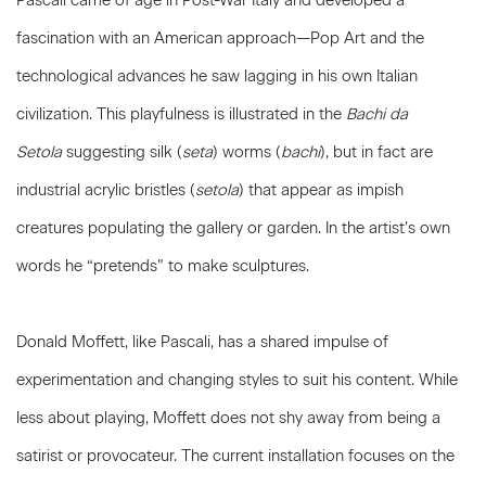
Pascali came of age in Post-War Italy and developed a
fascination with an American approach—Pop Art and the
technological advances he saw lagging in his own Italian
civilization. This playfulness is illustrated in the
Bachi da
Setola
suggesting silk (
seta
) worms (
bachi
), but in fact are
industrial acrylic bristles (
setola
) that appear as impish
creatures populating the gallery or garden. In the artist’s own
words he “pretends” to make sculptures.
Donald Moffett, like Pascali, has a shared impulse of
experimentation and changing styles to suit his content. While
less about playing, Moffett does not shy away from being a
satirist or provocateur. The current installation focuses on the