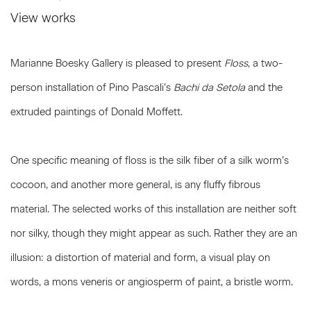
View works
Marianne Boesky Gallery is pleased to present
Floss
, a two-
person installation of Pino Pascali’s
Bachi da Setola
and the
extruded paintings of Donald Moffett.
One specific meaning of floss is the silk fiber of a silk worm’s
cocoon, and another more general, is any fluffy fibrous
material. The selected works of this installation are neither soft
nor silky, though they might appear as such. Rather they are an
illusion: a distortion of material and form, a visual play on
words, a mons veneris or angiosperm of paint, a bristle worm.