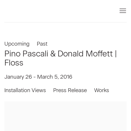
Upcoming
Past
Pino Pascali & Donald Moffett |
Floss
January 26 - March 5, 2016
Installation Views
Press Release
Works