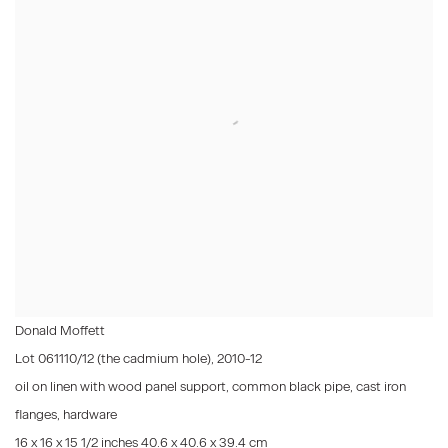
Donald Moffett
Lot 061110/12 (the cadmium hole)
,
2010-12
oil on linen with wood panel support, common black pipe, cast iron
flanges, hardware
16 x 16 x 15 1/2 inches 40.6 x 40.6 x 39.4 cm