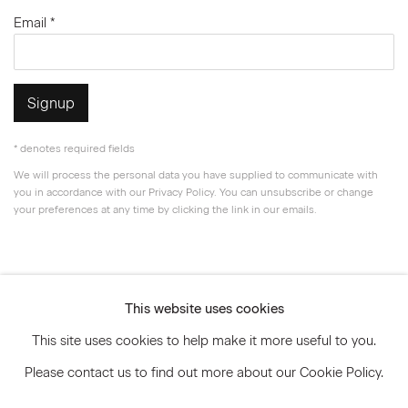
Email *
Signup
* denotes required fields
We will process the personal data you have supplied to communicate with
you in accordance with our
Privacy Policy
. You can unsubscribe or change
your preferences at any time by clicking the link in our emails.
Privacy Policy
Accessibility Policy
This website uses cookies
Manage cookies
This site uses cookies to help make it more useful to you.
© 2026 Marianne Boesky Gallery
Please contact us to find out more about our Cookie Policy.