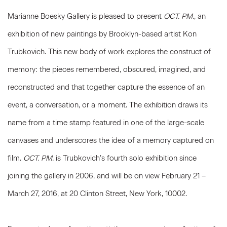
Marianne Boesky Gallery is pleased to present
OCT. PM.
, an
exhibition of new paintings by Brooklyn-based artist Kon
Trubkovich. This new body of work explores the construct of
memory: the pieces remembered, obscured, imagined, and
reconstructed and that together capture the essence of an
event, a conversation, or a moment. The exhibition draws its
name from a time stamp featured in one of the large-scale
canvases and underscores the idea of a memory captured on
film.
OCT. PM.
is Trubkovich’s fourth solo exhibition since
joining the gallery in 2006, and will be on view February 21 –
March 27, 2016, at 20 Clinton Street, New York, 10002.