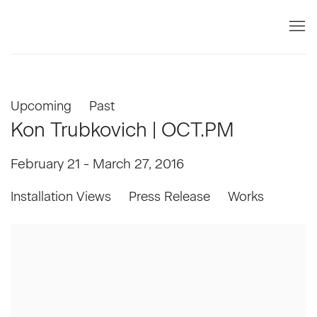
Upcoming
Past
Kon Trubkovich | OCT.PM
February 21 - March 27, 2016
Installation Views
Press Release
Works