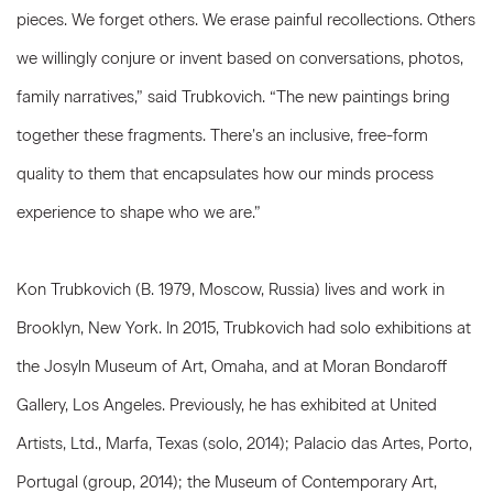
pieces. We forget others. We erase painful recollections. Others
we willingly conjure or invent based on conversations, photos,
family narratives,” said Trubkovich. “The new paintings bring
together these fragments. There’s an inclusive, free-form
quality to them that encapsulates how our minds process
experience to shape who we are.”
Kon Trubkovich (B. 1979, Moscow, Russia) lives and work in
Brooklyn, New York. In 2015, Trubkovich had solo exhibitions at
the Josyln Museum of Art, Omaha, and at Moran Bondaroff
Gallery, Los Angeles. Previously, he has exhibited at United
Artists, Ltd., Marfa, Texas (solo, 2014); Palacio das Artes, Porto,
Portugal (group, 2014); the Museum of Contemporary Art,