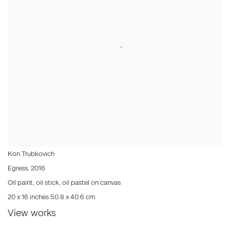
Kon Trubkovich
Egress
,
2016
Oil paint, oil stick, oil pastel on canvas
20 x 16 inches 50.8 x 40.6 cm
View works