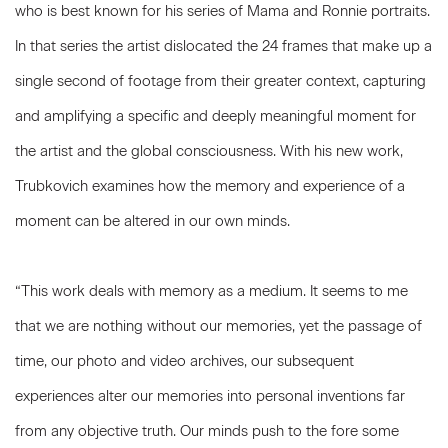
who is best known for his series of Mama and Ronnie portraits.
In that series the artist dislocated the 24 frames that make up a
single second of footage from their greater context, capturing
and amplifying a specific and deeply meaningful moment for
the artist and the global consciousness. With his new work,
Trubkovich examines how the memory and experience of a
moment can be altered in our own minds.
“This work deals with memory as a medium. It seems to me
that we are nothing without our memories, yet the passage of
time, our photo and video archives, our subsequent
experiences alter our memories into personal inventions far
from any objective truth. Our minds push to the fore some