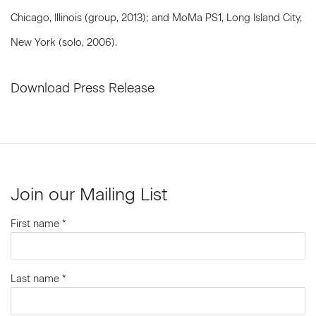
Chicago, Illinois (group, 2013); and MoMa PS1, Long Island City,
New York (solo, 2006).
Download Press Release
Join our Mailing List
First name *
Last name *