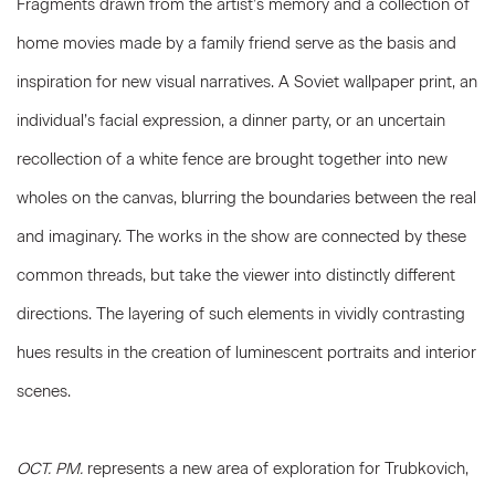
Fragments drawn from the artist’s memory and a collection of
home movies made by a family friend serve as the basis and
inspiration for new visual narratives. A Soviet wallpaper print, an
individual’s facial expression, a dinner party, or an uncertain
recollection of a white fence are brought together into new
wholes on the canvas, blurring the boundaries between the real
and imaginary. The works in the show are connected by these
common threads, but take the viewer into distinctly different
directions. The layering of such elements in vividly contrasting
hues results in the creation of luminescent portraits and interior
scenes.
OCT. PM.
represents a new area of exploration for Trubkovich,