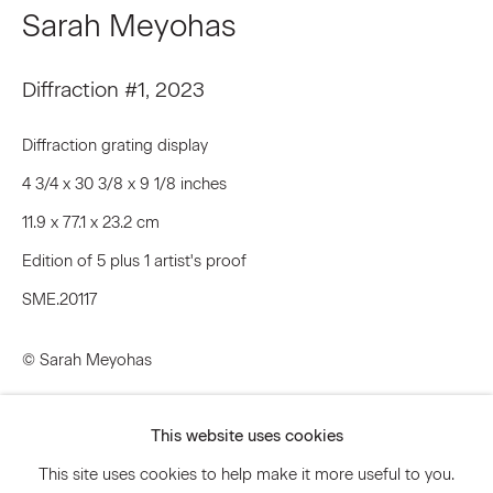
Sarah Meyohas
Email *
Diffraction #1
,
2023
Diffraction grating display
Signup
4 3/4 x 30 3/8 x 9 1/8 inches
* denotes required fields
11.9 x 77.1 x 23.2 cm
We will process the personal data you have supplied to communicate
Edition of 5 plus 1 artist's proof
with you in accordance with our
Privacy Policy
. You can unsubscribe or
change your preferences at any time by clicking the link in our emails.
SME.20117
© Sarah Meyohas
Privacy Policy
Accessibility Policy
Manage cookies
Inquire
This website uses cookies
© 2026 Marianne Boesky Gallery
Further images
This site uses cookies to help make it more useful to you.