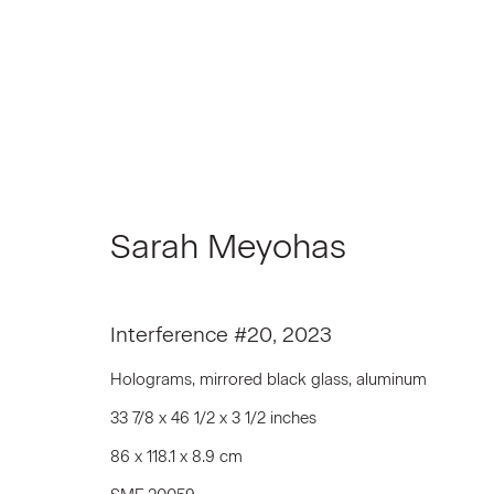
Sarah Meyohas
Sarah Meyohas
Interference #20
,
2023
Holograms, mirrored black glass, aluminum
33 7/8 x 46 1/2 x 3 1/2 inches
86 x 118.1 x 8.9 cm
Join our Mailing List