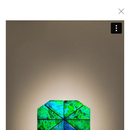
Sarah Meyohas
Biography
Works
Press
Exhibitions
Video
Join our Mailing List
First name *
Last name *