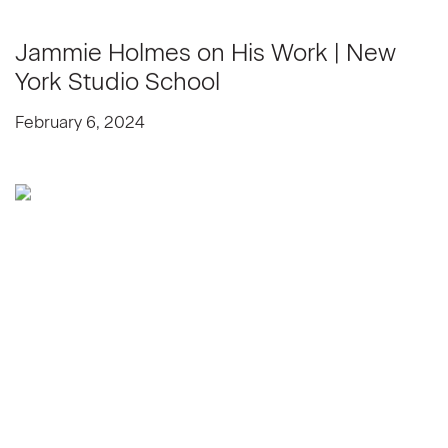
Jammie Holmes on His Work | New
York Studio School
February 6, 2024