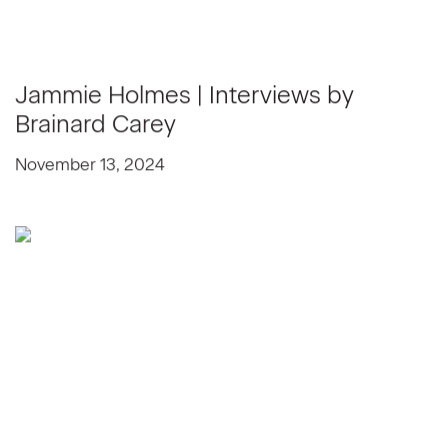
Jammie Holmes | Interviews by
Brainard Carey
November 13, 2024