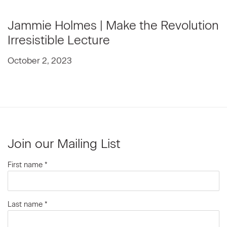
Jammie Holmes | Make the Revolution
Irresistible Lecture
October 2, 2023
Join our Mailing List
First name *
Last name *