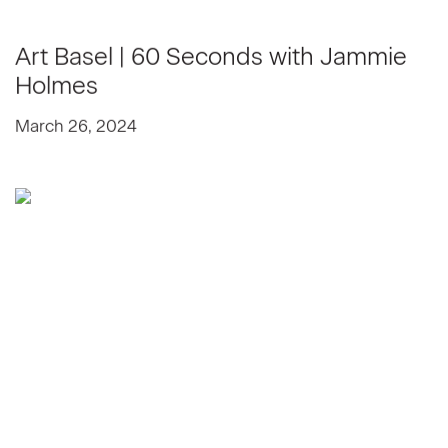
Art Basel | 60 Seconds with Jammie
Holmes
March 26, 2024