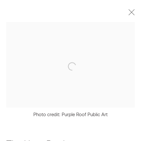
The Haas Brothers
Biography
Works
Press
Exhibitions
Video
Join our Mailing List
First name *
Photo credit: Purple Roof Public Art
Last name *